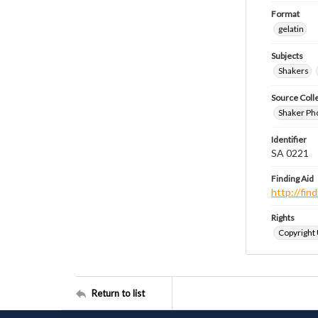
Format
gelatin
Subjects
Shakers
Source Coll
Shaker Ph
Identifier
SA 0221
Finding Aid
http://fi
Rights
Copyright
Return to list