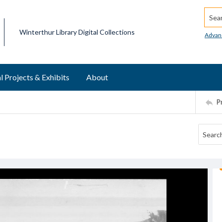
Searc
Winterthur Library Digital Collections
Advan
l Projects & Exhibits
About
P