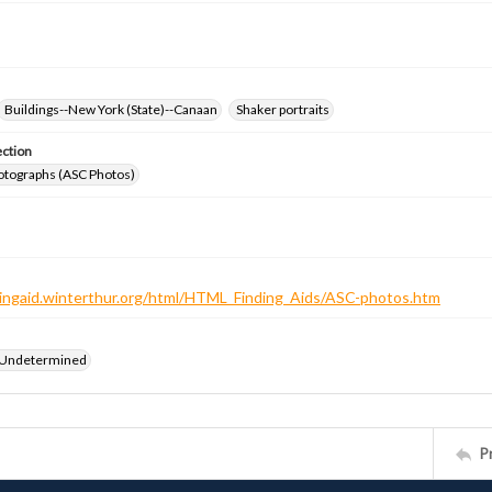
Buildings--New York (State)--Canaan
Shaker portraits
ection
otographs (ASC Photos)
ndingaid.winterthur.org/html/HTML_Finding_Aids/ASC-photos.htm
 Undetermined
P