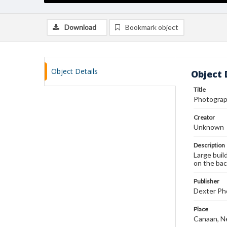
Download
Bookmark object
Object Details
Object 
Title
Photograph
Creator
Unknown
Description
Large buil
on the bac
Publisher
Dexter Pho
Place
Canaan, N