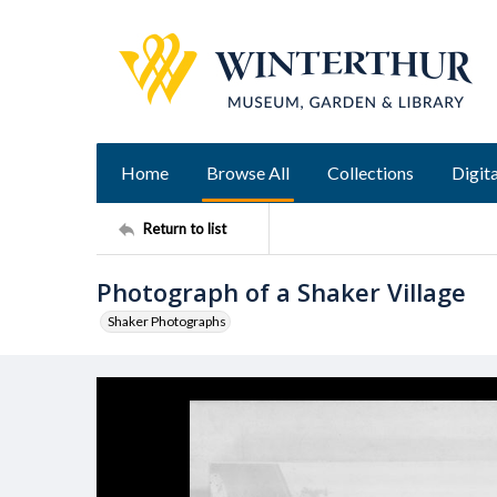
Home
Browse All
Collections
Digita
Return to list
Photograph of a Shaker Village
Shaker Photographs