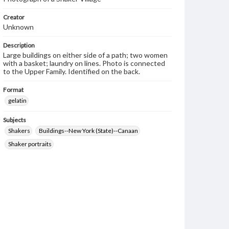
Creator
Unknown
Description
Large buildings on either side of a path; two women
with a basket; laundry on lines. Photo is connected
to the Upper Family. Identified on the back.
Format
gelatin
Subjects
Shakers
Buildings--New York (State)--Canaan
Shaker portraits