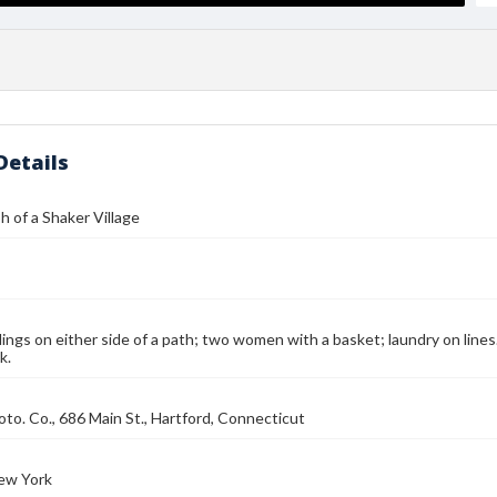
Details
 of a Shaker Village
dings on either side of a path; two women with a basket; laundry on lines
k.
to. Co., 686 Main St., Hartford, Connecticut
ew York