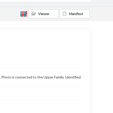
Viewer
Manifest
. Photo is connected to the Upper Family. Identified