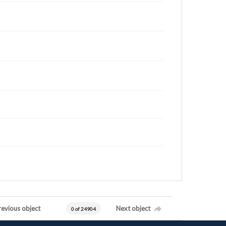
revious object
Next object
0 of 24904