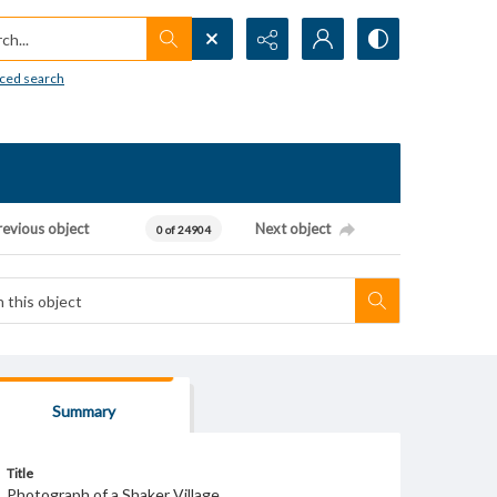
h...
ced search
revious object
Next object
0 of 24904
Summary
Title
Photograph of a Shaker Village