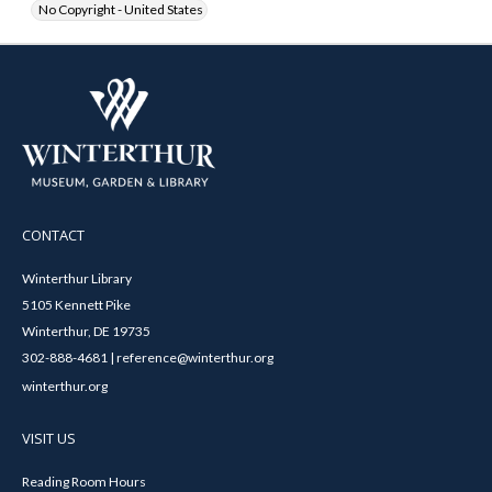
No Copyright - United States
CONTACT
Winterthur Library
5105 Kennett Pike
Winterthur, DE 19735
302-888-4681 | reference@winterthur.org
winterthur.org
VISIT US
Reading Room Hours