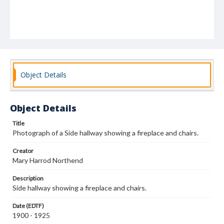
Object Details
Object Details
Title
Photograph of a Side hallway showing a fireplace and chairs.
Creator
Mary Harrod Northend
Description
Side hallway showing a fireplace and chairs.
Date (EDTF)
1900 - 1925