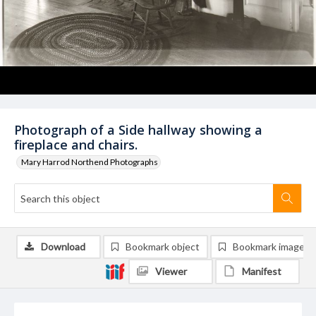
Photograph of a Side hallway showing a
fireplace and chairs.
Mary Harrod Northend Photographs
Download
Bookmark object
Bookmark image
Viewer
Manifest