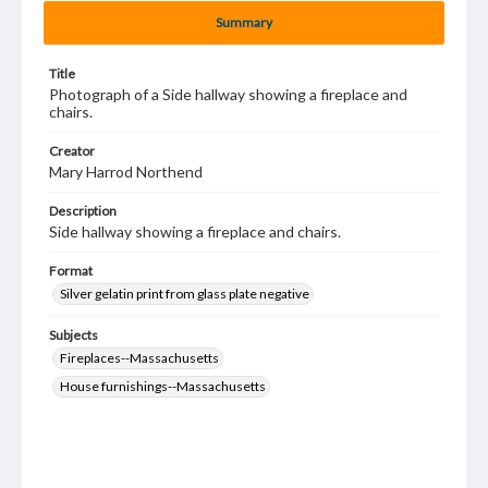
Summary
Title
Photograph of a Side hallway showing a fireplace and
chairs.
Creator
Mary Harrod Northend
Description
Side hallway showing a fireplace and chairs.
Format
Silver gelatin print from glass plate negative
Subjects
Fireplaces--Massachusetts
House furnishings--Massachusetts