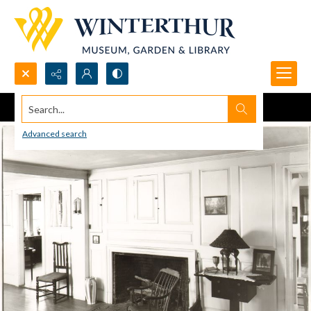
Search...
Advanced search