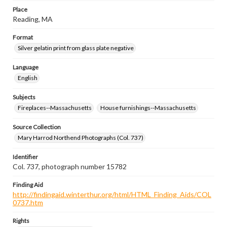
Place
Reading, MA
Format
Silver gelatin print from glass plate negative
Language
English
Subjects
Fireplaces--Massachusetts
House furnishings--Massachusetts
Source Collection
Mary Harrod Northend Photographs (Col. 737)
Identifier
Col. 737, photograph number 15782
Finding Aid
http://findingaid.winterthur.org/html/HTML_Finding_Aids/COL
0737.htm
Rights