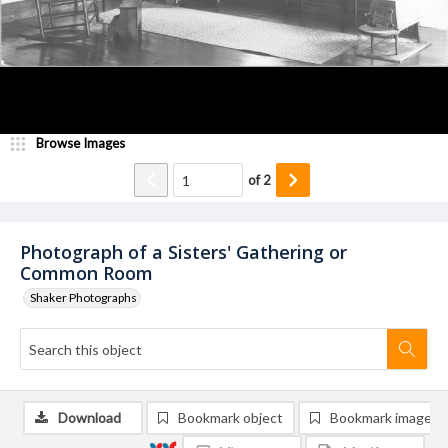
Browse Images
of
2
Photograph of a Sisters' Gathering or
Common Room
Shaker Photographs
Download
Bookmark object
Bookmark image