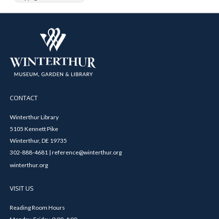
CONTACT
Winterthur Library
5105 Kennett Pike
Winterthur, DE 19735
302-888-4681 | reference@winterthur.org
winterthur.org
VISIT US
Reading Room Hours