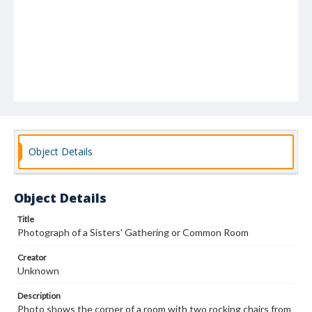
Object Details
Object Details
Title
Photograph of a Sisters' Gathering or Common Room
Creator
Unknown
Description
Photo shows the corner of a room with two rocking chairs from