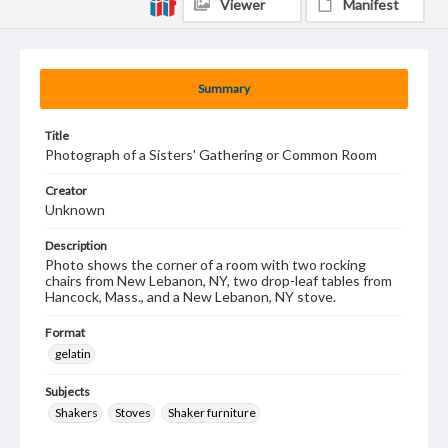
Viewer
Manifest
Summary
Title
Photograph of a Sisters' Gathering or Common Room
Creator
Unknown
Description
Photo shows the corner of a room with two rocking
chairs from New Lebanon, NY, two drop-leaf tables from
Hancock, Mass., and a New Lebanon, NY stove.
Format
gelatin
Subjects
Shakers
Stoves
Shaker furniture