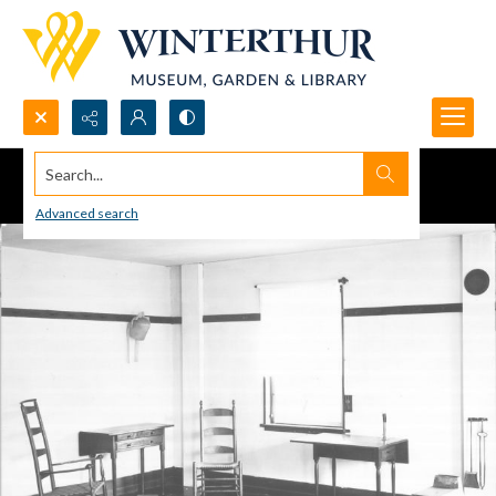
Search...
Advanced search