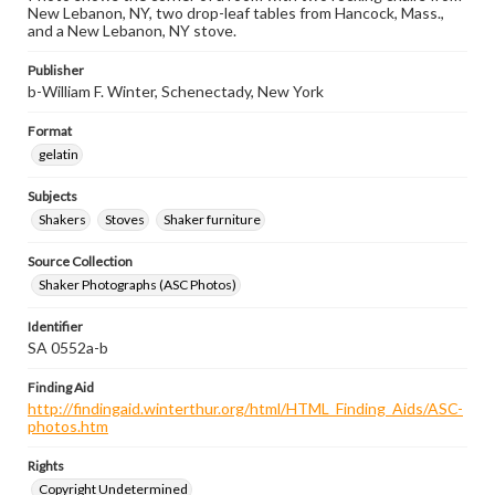
New Lebanon, NY, two drop-leaf tables from Hancock, Mass.,
and a New Lebanon, NY stove.
Publisher
b-William F. Winter, Schenectady, New York
Format
gelatin
Subjects
Shakers
Stoves
Shaker furniture
Source Collection
Shaker Photographs (ASC Photos)
Identifier
SA 0552a-b
Finding Aid
http://findingaid.winterthur.org/html/HTML_Finding_Aids/ASC-
photos.htm
Rights
Copyright Undetermined