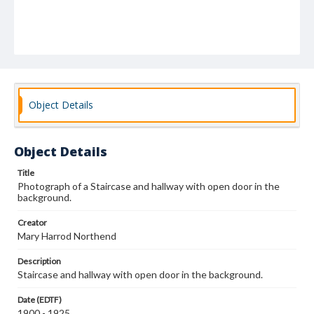
Object Details
Object Details
Title
Photograph of a Staircase and hallway with open door in the
background.
Creator
Mary Harrod Northend
Description
Staircase and hallway with open door in the background.
Date (EDTF)
1900 - 1925