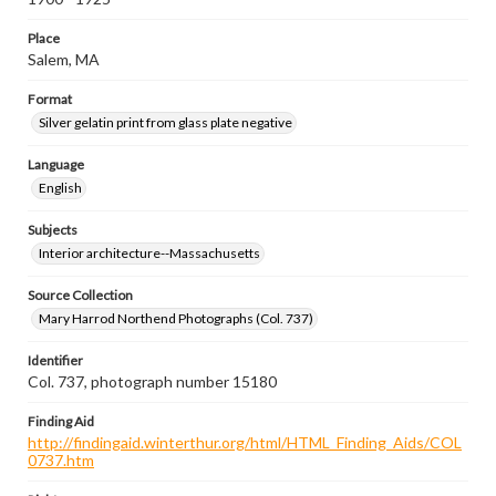
Place
Salem, MA
Format
Silver gelatin print from glass plate negative
Language
English
Subjects
Interior architecture--Massachusetts
Source Collection
Mary Harrod Northend Photographs (Col. 737)
Identifier
Col. 737, photograph number 15180
Finding Aid
http://findingaid.winterthur.org/html/HTML_Finding_Aids/COL
0737.htm