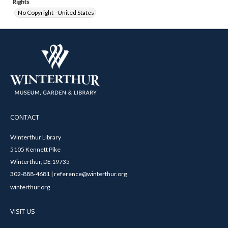
Rights
No Copyright - United States
CONTACT
Winterthur Library
5105 Kennett Pike
Winterthur, DE 19735
302-888-4681 | reference@winterthur.org
winterthur.org
VISIT US