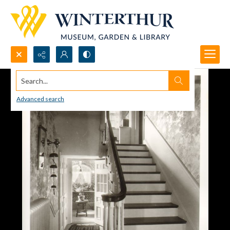
Search...
Advanced search