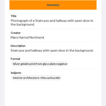
Summary
Title
Photograph of a Staircase and hallway with open door in
the background.
Creator
Mary Harrod Northend
Description
Staircase and hallway with open door in the background.
Format
Silver gelatin print from glass plate negative
Subjects
Interior architecture--Massachusetts