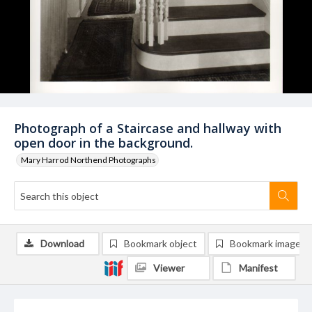
Photograph of a Staircase and hallway with
open door in the background.
Mary Harrod Northend Photographs
Download
Bookmark object
Bookmark image
Viewer
Manifest