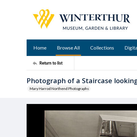
Home
Browse All
Collections
Digita
Return to list
Photograph of a Staircase looking
Mary Harrod Northend Photographs