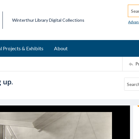
Searc
Winterthur Library Digital Collections
Advan
l Projects & Exhibits
About
P
 up.