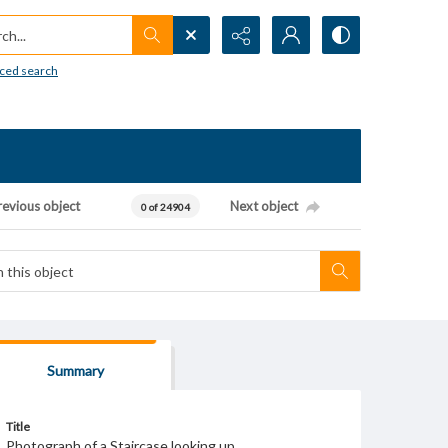
h...
ced search
revious object
Next object
0 of 24904
Summary
Title
Photograph of a Staircase looking up.