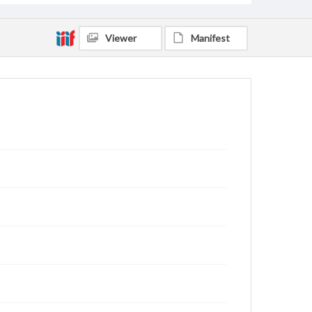
Viewer
Manifest