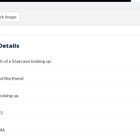
rk image
Details
 of a Staircase looking up.
od Northend
looking up.
25
 MA