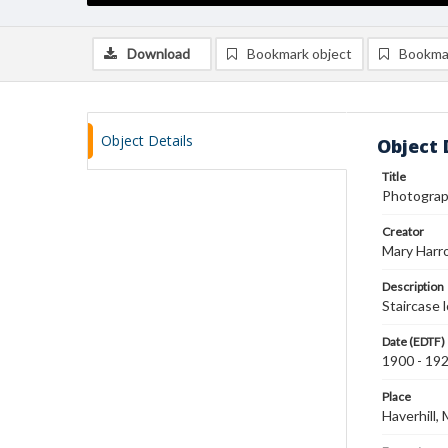
Download
Bookmark object
Bookma
Object Details
Object 
Title
Photograph
Creator
Mary Harr
Description
Staircase 
Date (EDTF)
1900 - 19
Place
Haverhill,