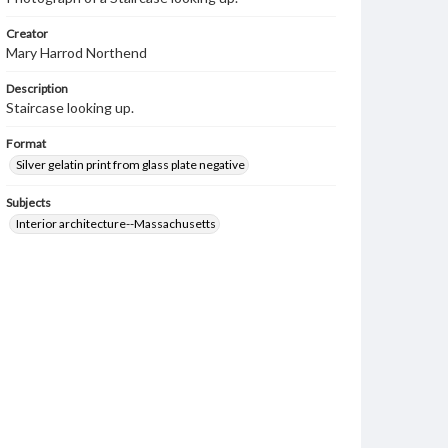
Creator
Mary Harrod Northend
Description
Staircase looking up.
Format
Silver gelatin print from glass plate negative
Subjects
Interior architecture--Massachusetts