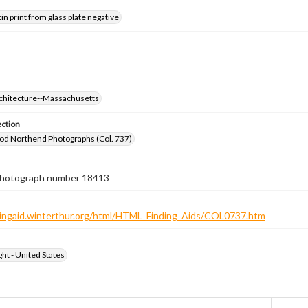
tin print from glass plate negative
rchitecture--Massachusetts
ection
od Northend Photographs (Col. 737)
 photograph number 18413
ndingaid.winterthur.org/html/HTML_Finding_Aids/COL0737.htm
ht - United States