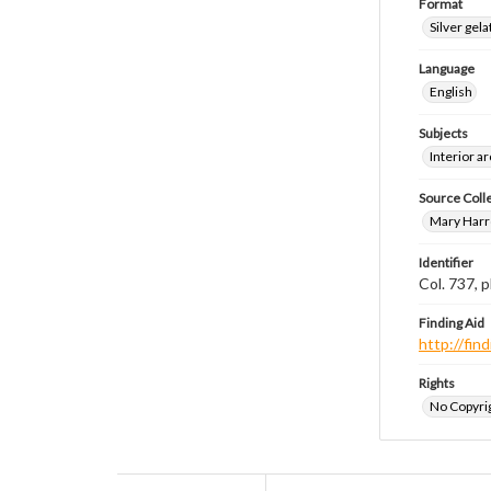
Format
Silver gela
Language
English
Subjects
Interior a
Source Coll
Mary Harr
Identifier
Col. 737,
Finding Aid
http://fi
Rights
No Copyrig