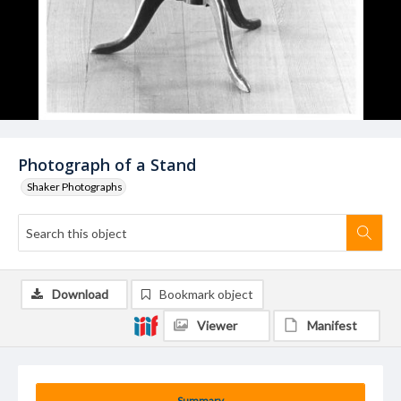
Photograph of a Stand
Shaker Photographs
Download
Bookmark object
Viewer
Manifest
Summary