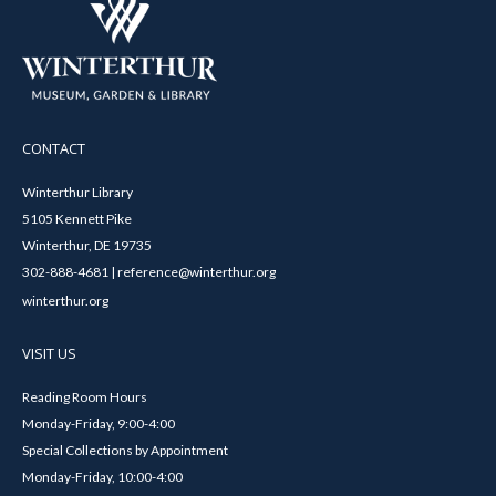
CONTACT
Winterthur Library
5105 Kennett Pike
Winterthur, DE 19735
302-888-4681 | reference@winterthur.org
winterthur.org
VISIT US
Reading Room Hours
Monday-Friday, 9:00-4:00
Special Collections by Appointment
Monday-Friday, 10:00-4:00