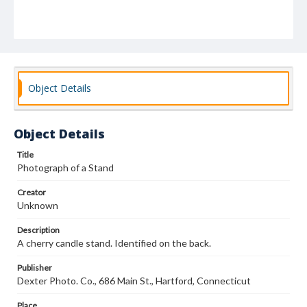
Object Details
Object Details
Title
Photograph of a Stand
Creator
Unknown
Description
A cherry candle stand. Identified on the back.
Publisher
Dexter Photo. Co., 686 Main St., Hartford, Connecticut
Place