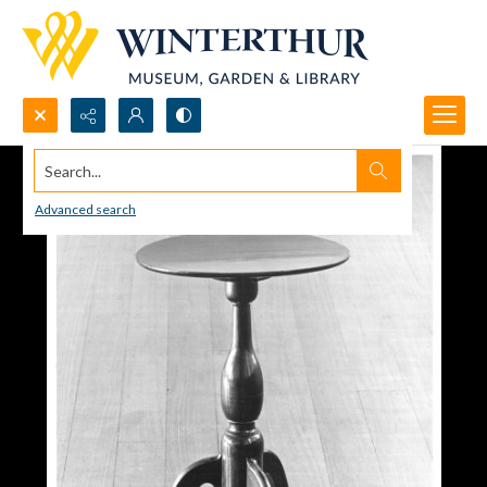
Search...
Advanced search