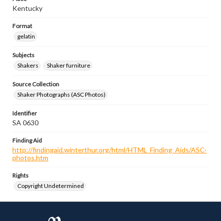
Kentucky
Format
gelatin
Subjects
Shakers
Shaker furniture
Source Collection
Shaker Photographs (ASC Photos)
Identifier
SA 0630
Finding Aid
http://findingaid.winterthur.org/html/HTML_Finding_Aids/ASC-
photos.htm
Rights
Copyright Undetermined