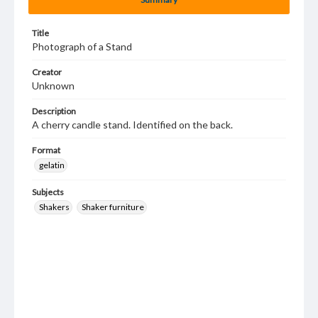
Title
Photograph of a Stand
Creator
Unknown
Description
A cherry candle stand. Identified on the back.
Format
gelatin
Subjects
Shakers
Shaker furniture