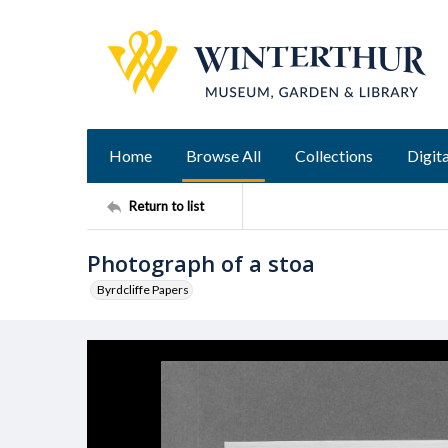
Home
Browse All
Collections
Digita
Return to list
Photograph of a stoa
Byrdcliffe Papers