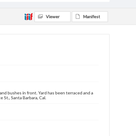
Viewer
Manifest
and bushes in front. Yard has been terraced and a
 St., Santa Barbara, Cal.