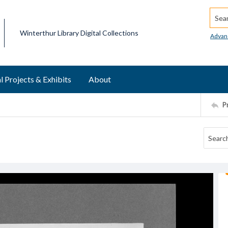
Searc
Winterthur Library Digital Collections
Advan
l Projects & Exhibits
About
P