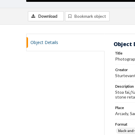
Download
Bookmark object
Object Details
Object 
Title
Photograph
Creator
Sturtevan
Description
Stoa faï¿½
stone reta
Place
Arcady, Sa
Format
black-and