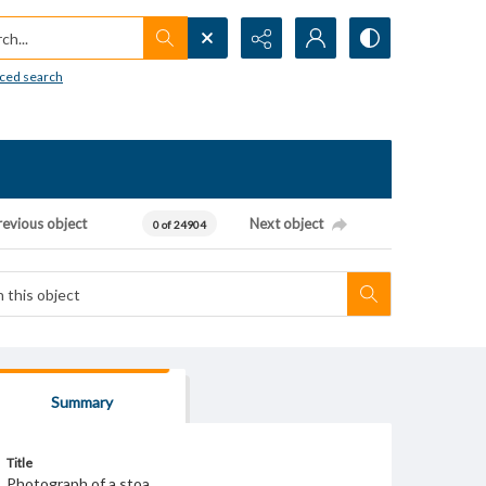
h...
ced search
revious object
Next object
0 of 24904
Summary
Title
Photograph of a stoa