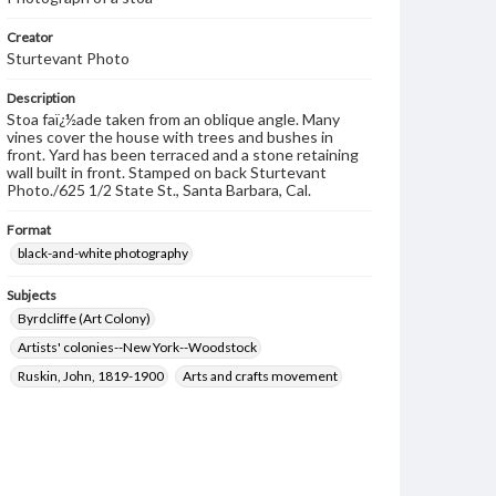
Creator
Sturtevant Photo
Description
Stoa faï¿½ade taken from an oblique angle. Many
vines cover the house with trees and bushes in
front. Yard has been terraced and a stone retaining
wall built in front. Stamped on back Sturtevant
Photo./625 1/2 State St., Santa Barbara, Cal.
Format
black-and-white photography
Subjects
Byrdcliffe (Art Colony)
Artists' colonies--New York--Woodstock
Ruskin, John, 1819-1900
Arts and crafts movement