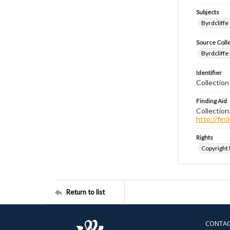
Subjects
Byrdcliffe
Source Coll
Byrdcliffe
Identifier
Collection
Finding Aid
Collection
http://fi
Rights
Copyright
Return to list
CONTA