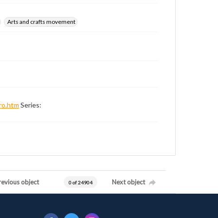
Arts and crafts movement
ro.htm
Series:
revious object
Next object
0 of 24904