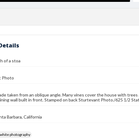
Details
 of a stoa
t Photo
ade taken from an oblique angle. Many vines cover the house with trees 
ining wall built in front. Stamped on back Sturtevant Photo./625 1/2 State
nta Barbara, California
-white photography