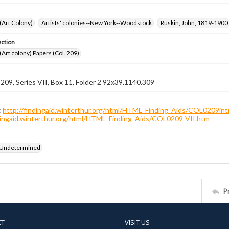
 (Art Colony)
Artists' colonies--New York--Woodstock
Ruskin, John, 1819-1900
ection
 (Art colony) Papers (Col. 209)
 209, Series VII, Box 11, Folder 2 92x39.1140.309
:
http://findingaid.winterthur.org/html/HTML_Finding_Aids/COL0209int
ndingaid.winterthur.org/html/HTML_Finding_Aids/COL0209-VII.htm
 Undetermined
P
CT
VISIT US