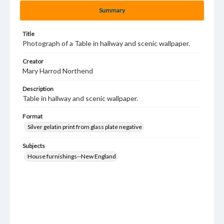
Summary
Title
Photograph of a Table in hallway and scenic wallpaper.
Creator
Mary Harrod Northend
Description
Table in hallway and scenic wallpaper.
Format
Silver gelatin print from glass plate negative
Subjects
House furnishings--New England