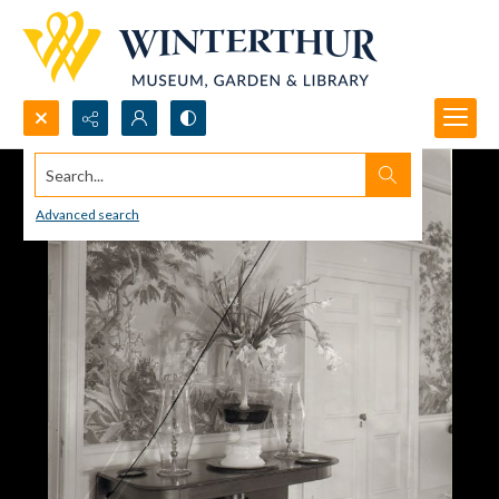
Search...
Advanced search