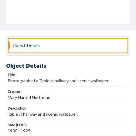
Object Details
Object Details
Title
Photograph of a Table in hallway and scenic wallpaper.
Creator
Mary Harrod Northend
Description
Table in hallway and scenic wallpaper.
Date (EDTF)
1900 - 1925