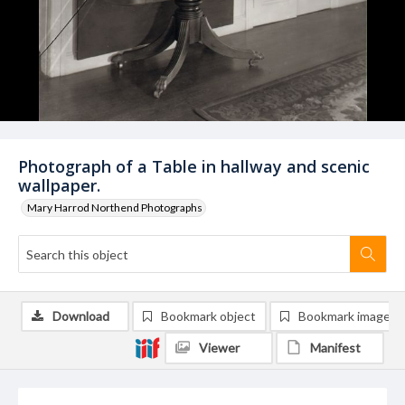
Photograph of a Table in hallway and scenic
wallpaper.
Mary Harrod Northend Photographs
Download
Bookmark object
Bookmark image
Viewer
Manifest