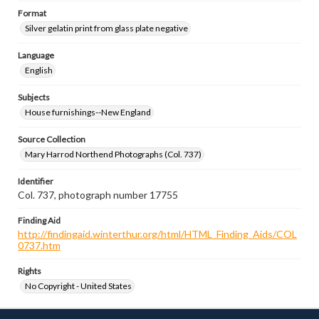
Format
Silver gelatin print from glass plate negative
Language
English
Subjects
House furnishings--New England
Source Collection
Mary Harrod Northend Photographs (Col. 737)
Identifier
Col. 737, photograph number 17755
Finding Aid
http://findingaid.winterthur.org/html/HTML_Finding_Aids/COL
0737.htm
Rights
No Copyright - United States