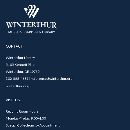
CONTACT
Winterthur Library
5105 Kennett Pike
Winterthur, DE 19735
302-888-4681 | reference@winterthur.org
winterthur.org
VISIT US
Reading Room Hours
Monday-Friday, 9:00-4:00
Special Collections by Appointment