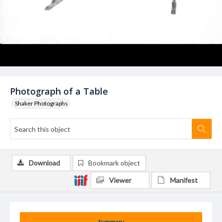
Photograph of a Table
Shaker Photographs
Download
Bookmark object
Viewer
Manifest
Summary