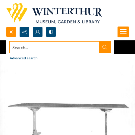
Search...
Advanced search