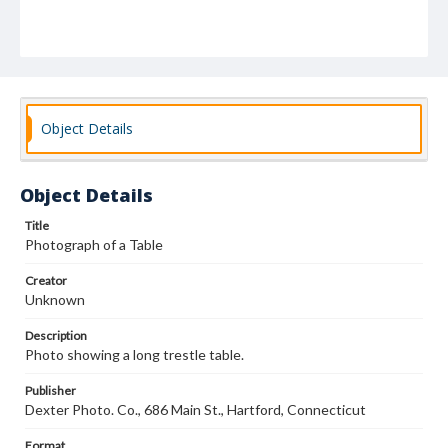
Object Details
Object Details
Title
Photograph of a Table
Creator
Unknown
Description
Photo showing a long trestle table.
Publisher
Dexter Photo. Co., 686 Main St., Hartford, Connecticut
Format