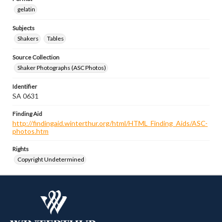
gelatin
Subjects
Shakers
Tables
Source Collection
Shaker Photographs (ASC Photos)
Identifier
SA 0631
Finding Aid
http://findingaid.winterthur.org/html/HTML_Finding_Aids/ASC-
photos.htm
Rights
Copyright Undetermined