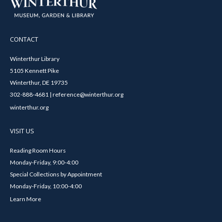
CONTACT
Winterthur Library
5105 Kennett Pike
Winterthur, DE 19735
302-888-4681 | reference@winterthur.org
winterthur.org
VISIT US
Reading Room Hours
Monday-Friday, 9:00-4:00
Special Collections by Appointment
Monday-Friday, 10:00-4:00
Learn More