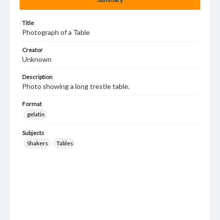
Title
Photograph of a Table
Creator
Unknown
Description
Photo showing a long trestle table.
Format
gelatin
Subjects
Shakers
Tables