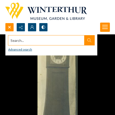
Search...
Advanced search