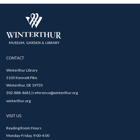
CONTACT
Winterthur Library
5105 Kennett Pike
Winterthur, DE 19735
302-888-4681 | reference@winterthur.org
winterthur.org
VISIT US
Reading Room Hours
Monday-Friday, 9:00-4:00