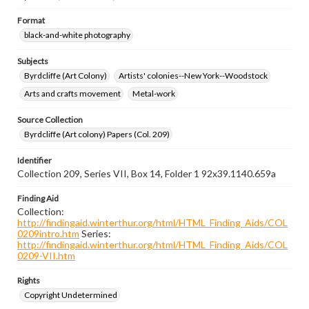
Format
black-and-white photography
Subjects
Byrdcliffe (Art Colony)
Artists' colonies--New York--Woodstock
Arts and crafts movement
Metal-work
Source Collection
Byrdcliffe (Art colony) Papers (Col. 209)
Identifier
Collection 209, Series VII, Box 14, Folder 1 92x39.1140.659a
Finding Aid
Collection:
http://findingaid.winterthur.org/html/HTML_Finding_Aids/COL
0209intro.htm
Series:
http://findingaid.winterthur.org/html/HTML_Finding_Aids/COL
0209-VII.htm
Rights
Copyright Undetermined