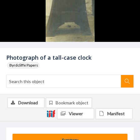
Photograph of a tall-case clock
Byrdcliffe Papers
Download
Bookmark object
Viewer
Manifest
Summary