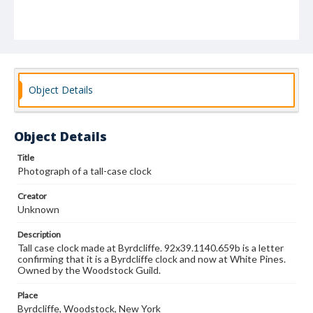
Object Details
Object Details
Title
Photograph of a tall-case clock
Creator
Unknown
Description
Tall case clock made at Byrdcliffe. 92x39.1140.659b is a letter
confirming that it is a Byrdcliffe clock and now at White Pines.
Owned by the Woodstock Guild.
Place
Byrdcliffe, Woodstock, New York