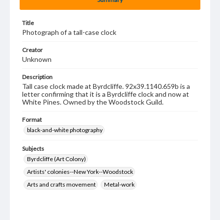
Title
Photograph of a tall-case clock
Creator
Unknown
Description
Tall case clock made at Byrdcliffe. 92x39.1140.659b is a
letter confirming that it is a Byrdcliffe clock and now at
White Pines. Owned by the Woodstock Guild.
Format
black-and-white photography
Subjects
Byrdcliffe (Art Colony)
Artists' colonies--New York--Woodstock
Arts and crafts movement
Metal-work