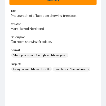
Title
Photograph of a Tap room showing fireplace.
Creator
Mary Harrod Northend
Description
Tap room showing fireplace.
Format
Silver gelatin print from glass plate negative
Subjects
Living rooms--Massachusetts
Fireplaces--Massachusetts