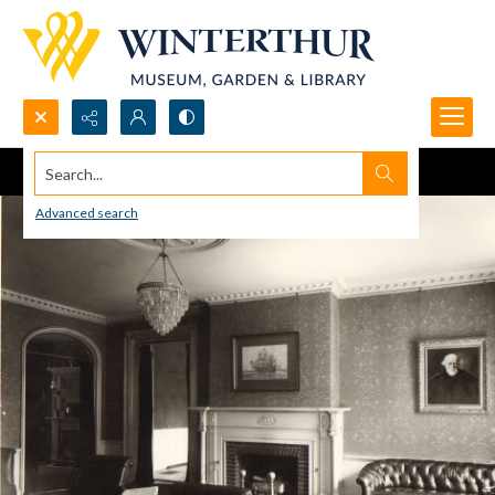
Search...
Advanced search