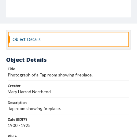
Object Details
Object Details
Title
Photograph of a Tap room showing fireplace.
Creator
Mary Harrod Northend
Description
Tap room showing fireplace.
Date (EDTF)
1900 - 1925
Place