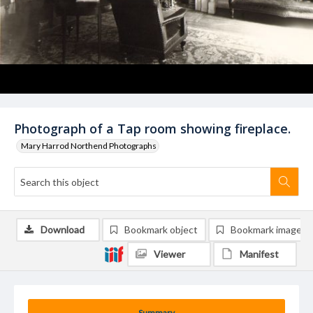
Photograph of a Tap room showing fireplace.
Mary Harrod Northend Photographs
Download
Bookmark object
Bookmark image
Viewer
Manifest
Summary