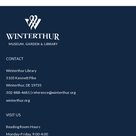
CONTACT
Winterthur Library
5105 Kennett Pike
Winterthur, DE 19735
302-888-4681 | reference@winterthur.org
winterthur.org
VISIT US
Reading Room Hours
Monday-Friday, 9:00-4:00