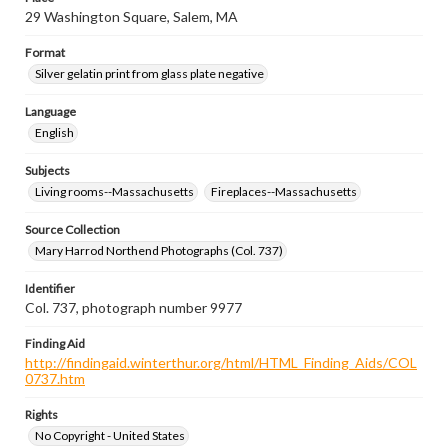
29 Washington Square, Salem, MA
Format
Silver gelatin print from glass plate negative
Language
English
Subjects
Living rooms--Massachusetts
Fireplaces--Massachusetts
Source Collection
Mary Harrod Northend Photographs (Col. 737)
Identifier
Col. 737, photograph number 9977
Finding Aid
http://findingaid.winterthur.org/html/HTML_Finding_Aids/COL
0737.htm
Rights
No Copyright - United States