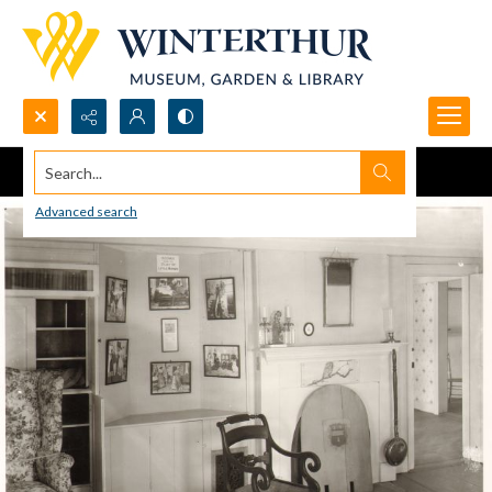
Search...
Advanced search