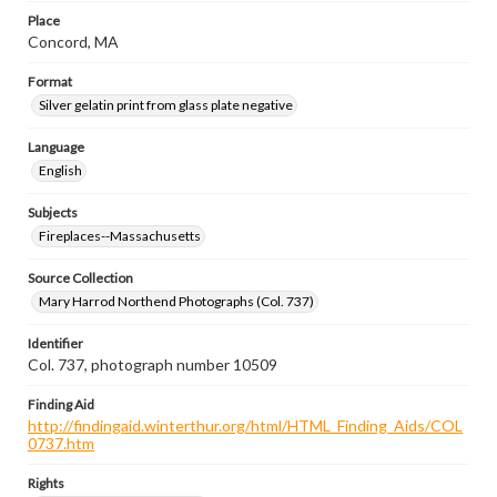
Place
Concord, MA
Format
Silver gelatin print from glass plate negative
Language
English
Subjects
Fireplaces--Massachusetts
Source Collection
Mary Harrod Northend Photographs (Col. 737)
Identifier
Col. 737, photograph number 10509
Finding Aid
http://findingaid.winterthur.org/html/HTML_Finding_Aids/COL
0737.htm
Rights