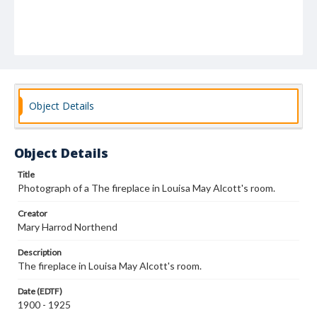
Object Details
Object Details
Title
Photograph of a The fireplace in Louisa May Alcott's room.
Creator
Mary Harrod Northend
Description
The fireplace in Louisa May Alcott's room.
Date (EDTF)
1900 - 1925