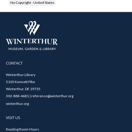
No Copyright - United States
CONTACT
Winterthur Library
5105 Kennett Pike
Winterthur, DE 19735
302-888-4681 | reference@winterthur.org
winterthur.org
VISIT US
Reading Room Hours