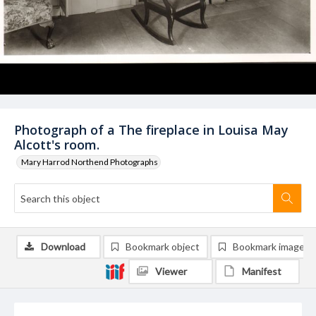
Photograph of a The fireplace in Louisa May
Alcott's room.
Mary Harrod Northend Photographs
Download
Bookmark object
Bookmark image
Viewer
Manifest