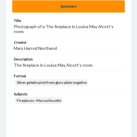
Summary
Title
Photograph of a The fireplace in Louisa May Alcott's
room.
Creator
Mary Harrod Northend
Description
The fireplace in Louisa May Alcott's room.
Format
Silver gelatin print from glass plate negative
Subjects
Fireplaces--Massachusetts