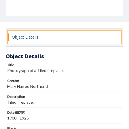
Object Details
Object Details
Title
Photograph of a Tiled fireplace.
Creator
Mary Harrod Northend
Description
Tiled fireplace.
Date (EDTF)
1900 - 1925
Place