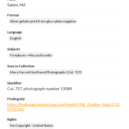
Salem, MA
Format
Silver gelatin print from glass plate negative
Language
English
Subjects
Fireplaces--Massachusetts
Source Collection
Mary Harrod Northend Photographs (Col. 737)
Identifier
Col. 737, photograph number 13084
Finding Aid
http://findingaid.winterthur.org/html/HTML_Finding_Aids/COL
0737.htm
Rights
No Copyright - United States