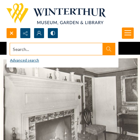
Search...
Advanced search