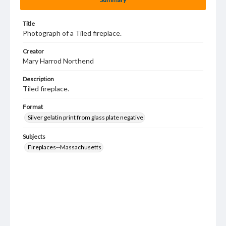
Title
Photograph of a Tiled fireplace.
Creator
Mary Harrod Northend
Description
Tiled fireplace.
Format
Silver gelatin print from glass plate negative
Subjects
Fireplaces--Massachusetts