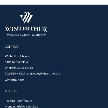
CONTACT
Winterthur Library
5105 Kennett Pike
Winterthur, DE 19735
302-888-4681 | reference@winterthur.org
winterthur.org
VISIT US
Reading Room Hours
Monday-Friday, 9:00-4:00