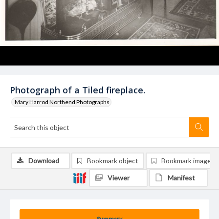
Photograph of a Tiled fireplace.
Mary Harrod Northend Photographs
Download
Bookmark object
Bookmark image
Viewer
Manifest
Summary