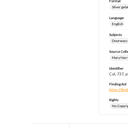
Format
Silver gela
Language
English
Subjects
Doorways
Source Coll
Mary Harr
Identifier
Col. 737,
Finding Aid
http://fi
Rights
No Copyrig