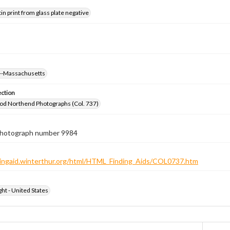
tin print from glass plate negative
--Massachusetts
ection
od Northend Photographs (Col. 737)
 photograph number 9984
ndingaid.winterthur.org/html/HTML_Finding_Aids/COL0737.htm
ht - United States