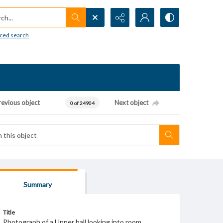
h...
ced search
revious object
Next object
0 of 24904
Summary
Title
Photograph of a Upper hall looking into room.