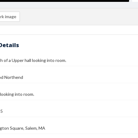
rk image
Details
 of a Upper hall looking into room.
od Northend
 looking into room.
25
gton Square, Salem, MA