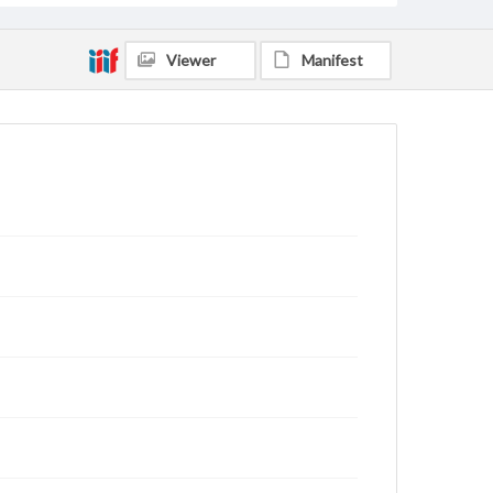
Viewer
Manifest