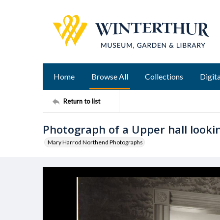
Home
Browse All
Collections
Digita
Return to list
Photograph of a Upper hall looki
Mary Harrod Northend Photographs