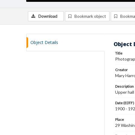
Download
Bookmark object
Bookma
Object Details
Object 
Title
Photograph
Creator
Mary Harr
Description
Upper hall
Date (EDTF)
1900 - 19
Place
29 Washin