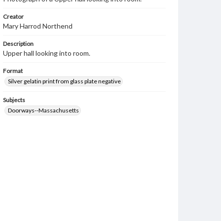
Creator
Mary Harrod Northend
Description
Upper hall looking into room.
Format
Silver gelatin print from glass plate negative
Subjects
Doorways--Massachusetts