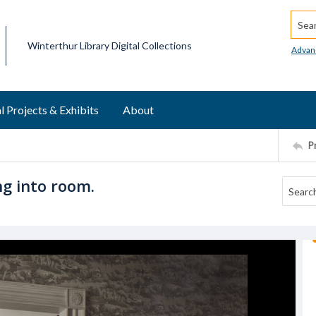
Searc
Winterthur Library Digital Collections
Advan
l Projects & Exhibits
About
P
ng into room.