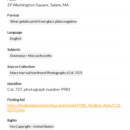
29 Washington Square, Salem, MA
Format
Silver gelatin print from glass plate negative
Language
English
Subjects
Doorways--Massachusetts
Source Collection
Mary Harrod Northend Photographs (Col. 737)
Identifier
Col. 737, photograph number 9983
Finding Aid
http://findingaid.winterthur.org/html/HTML_Finding_Aids/COL
0737.htm
Rights
No Copyright - United States