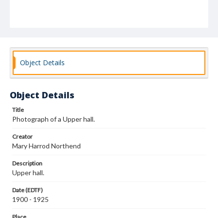
Object Details
Object Details
Title
Photograph of a Upper hall.
Creator
Mary Harrod Northend
Description
Upper hall.
Date (EDTF)
1900 - 1925
Place