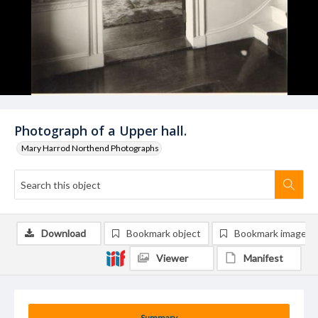
Photograph of a Upper hall.
Mary Harrod Northend Photographs
Download
Bookmark object
Bookmark image
Viewer
Manifest
Summary