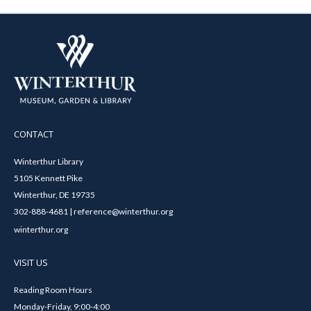
CONTACT
Winterthur Library
5105 Kennett Pike
Winterthur, DE 19735
302-888-4681 | reference@winterthur.org
winterthur.org
VISIT US
Reading Room Hours
Monday-Friday, 9:00-4:00