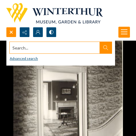
Search...
Advanced search