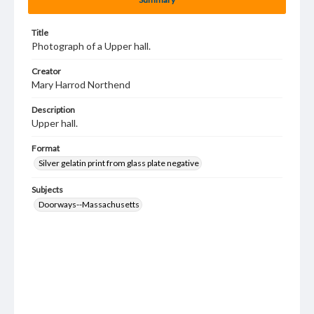
Title
Photograph of a Upper hall.
Creator
Mary Harrod Northend
Description
Upper hall.
Format
Silver gelatin print from glass plate negative
Subjects
Doorways--Massachusetts