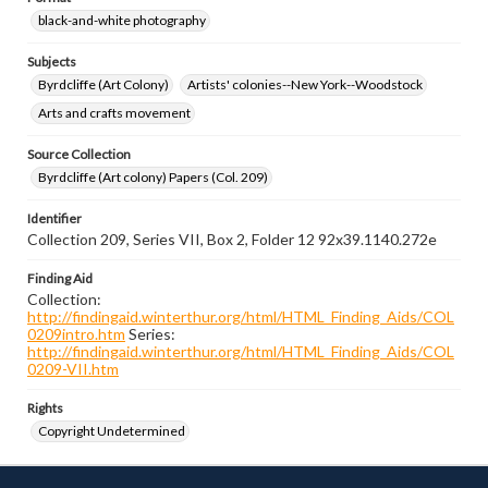
black-and-white photography
Subjects
Byrdcliffe (Art Colony)
Artists' colonies--New York--Woodstock
Arts and crafts movement
Source Collection
Byrdcliffe (Art colony) Papers (Col. 209)
Identifier
Collection 209, Series VII, Box 2, Folder 12 92x39.1140.272e
Finding Aid
Collection:
http://findingaid.winterthur.org/html/HTML_Finding_Aids/COL
0209intro.htm
Series:
http://findingaid.winterthur.org/html/HTML_Finding_Aids/COL
0209-VII.htm
Rights
Copyright Undetermined