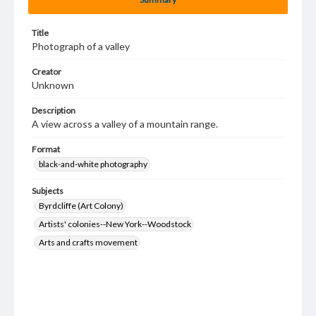
Title
Photograph of a valley
Creator
Unknown
Description
A view across a valley of a mountain range.
Format
black-and-white photography
Subjects
Byrdcliffe (Art Colony)
Artists' colonies--New York--Woodstock
Arts and crafts movement