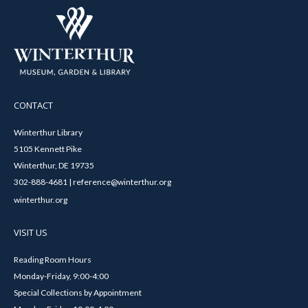
CONTACT
Winterthur Library
5105 Kennett Pike
Winterthur, DE 19735
302-888-4681 | reference@winterthur.org
winterthur.org
VISIT US
Reading Room Hours
Monday-Friday, 9:00-4:00
Special Collections by Appointment