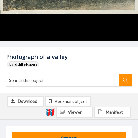
Photograph of a valley
Byrdcliffe Papers
Download
Bookmark object
Viewer
Manifest
Summary