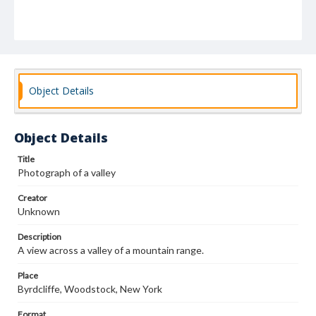
Object Details
Object Details
Title
Photograph of a valley
Creator
Unknown
Description
A view across a valley of a mountain range.
Place
Byrdcliffe, Woodstock, New York
Format