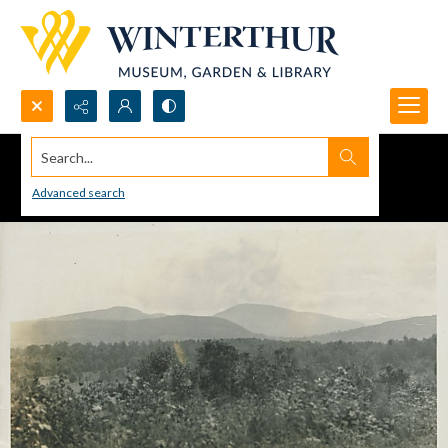
Search...
Advanced search