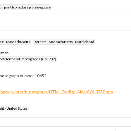
tin print from glass plate negative
ure--Massachusetts
Streets--Massachusetts--Marblehead
ection
od Northend Photographs (Col. 737)
 photograph number 10652
ndingaid.winterthur.org/html/HTML_Finding_Aids/COL0737.htm
ht - United States