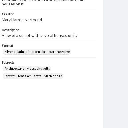
houses on it.
Creator
Mary Harrod Northend
Description
View of a street with several houses on it.
Format
Silver gelatin print from glass plate negative
Subjects
Architecture--Massachusetts
Streets--Massachusetts--Marblehead