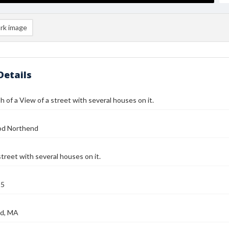
rk image
Details
 of a View of a street with several houses on it.
od Northend
street with several houses on it.
25
d, MA