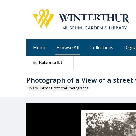
Home
Browse All
Collections
Digita
Return to list
Photograph of a View of a street 
Mary Harrod Northend Photographs