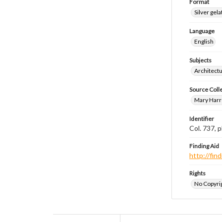
Format
Silver gela
Language
English
Subjects
Architect
Source Coll
Mary Harr
Identifier
Col. 737,
Finding Aid
http://fi
Rights
No Copyrig