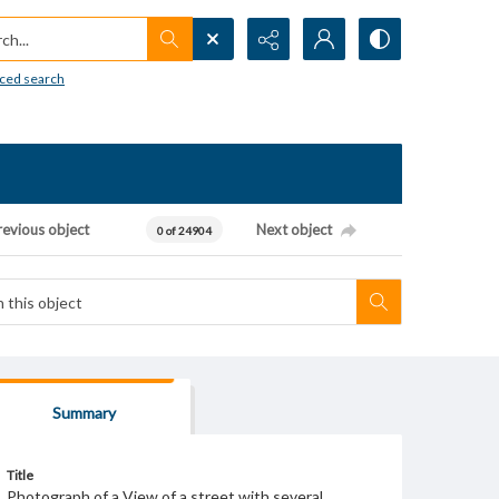
h...
ced search
revious object
Next object
0 of 24904
Summary
Title
Photograph of a View of a street with several