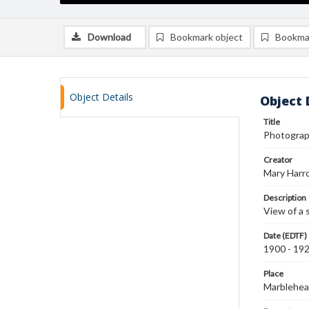
Download
Bookmark object
Bookma
Object Details
Object 
Title
Photograph
Creator
Mary Harr
Description
View of a 
Date (EDTF)
1900 - 19
Place
Marblehea