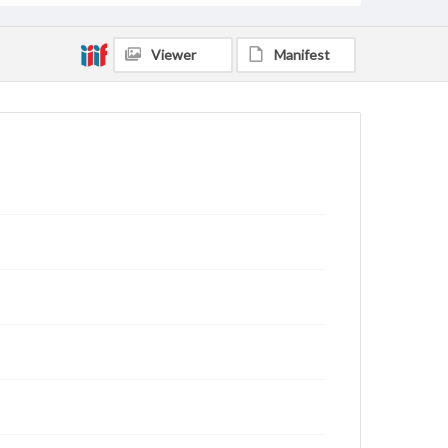
Viewer
Manifest