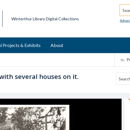
Searc
Winterthur Library Digital Collections
Advan
l Projects & Exhibits
About
P
with several houses on it.