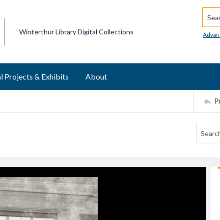
Searc
Winterthur Library Digital Collections
Advan
l Projects & Exhibits
About
P