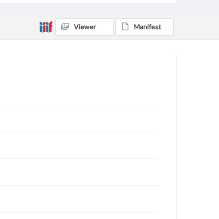
Viewer
Manifest