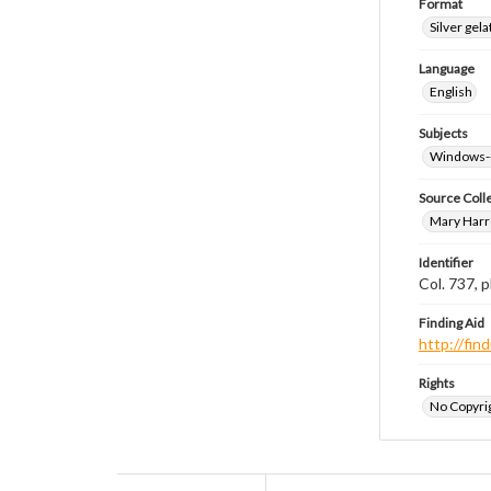
Format
Silver gela
Language
English
Subjects
Windows-
Source Coll
Mary Harr
Identifier
Col. 737,
Finding Aid
http://fi
Rights
No Copyrig