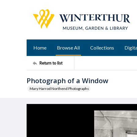
Home
Browse All
Collections
Digita
Return to list
Photograph of a Window
Mary Harrod Northend Photographs