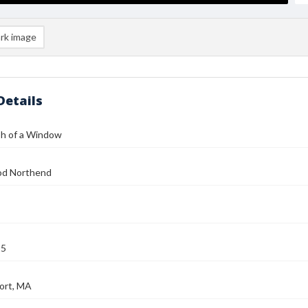
rk image
Details
h of a Window
od Northend
25
ort, MA