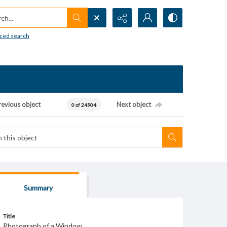
h...
ced search
revious object
Next object
0 of 24904
Summary
Title
Photograph of a Window