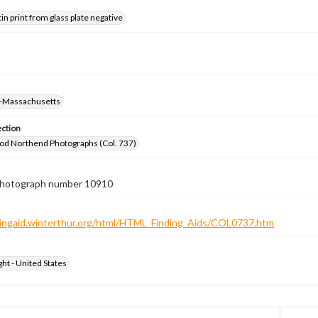
tin print from glass plate negative
-Massachusetts
ection
od Northend Photographs (Col. 737)
 photograph number 10910
ndingaid.winterthur.org/html/HTML_Finding_Aids/COL0737.htm
ht - United States