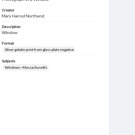
Creator
Mary Harrod Northend
Description
Window
Format
Silver gelatin print from glass plate negative
Subjects
Windows--Massachusetts