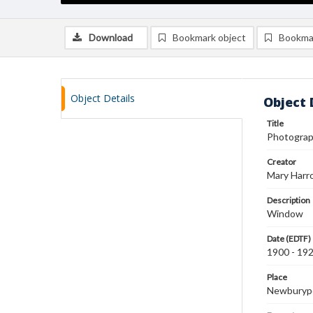
Download
Bookmark object
Bookma
Object Details
Object 
Title
Photograp
Creator
Mary Harr
Description
Window
Date (EDTF)
1900 - 19
Place
Newburyp