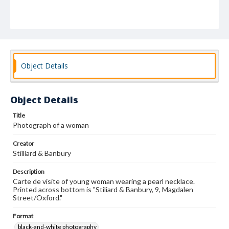
Object Details
Object Details
Title
Photograph of a woman
Creator
Stilliard & Banbury
Description
Carte de visite of young woman wearing a pearl necklace.
Printed across bottom is "Stiliard & Banbury, 9, Magdalen
Street/Oxford."
Format
black-and-white photography