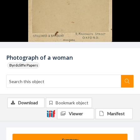
Photograph of a woman
Byrdcliffe Papers
Download
Bookmark object
Viewer
Manifest
Summary