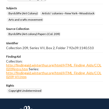
Subjects
Byrdcliffe (Art Colony)
Artists' colonies--New York--Woodstock
Arts and crafts movement
Source Collection
Byrdcliffe (Art colony) Papers (Col. 209)
Identifier
Collection 209, Series VII, Box 2, Folder 7 92x39.1140.510
Finding Aid
Collection:
http://findingaid.winterthur.org/html/HTML_Finding_Aids/COL
0209intro.htm
Series:
http://findingaid.winterthur.org/html/HTML_Finding_Aids/COL
0209-VII.htm
Rights
Copyright Undetermined