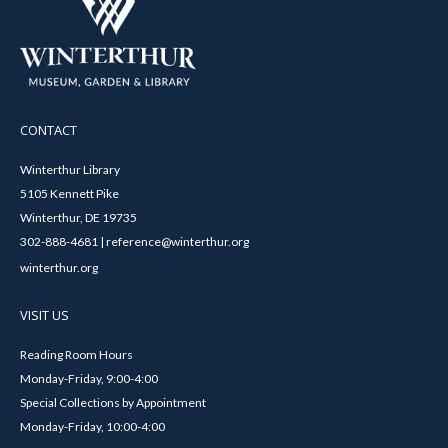
CONTACT
Winterthur Library
5105 Kennett Pike
Winterthur, DE 19735
302-888-4681 | reference@winterthur.org
winterthur.org
VISIT US
Reading Room Hours
Monday-Friday, 9:00-4:00
Special Collections by Appointment
Monday-Friday, 10:00-4:00