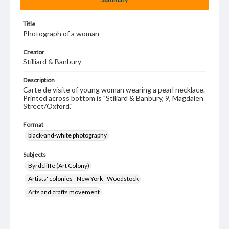
Title
Photograph of a woman
Creator
Stilliard & Banbury
Description
Carte de visite of young woman wearing a pearl necklace.
Printed across bottom is "Stiliard & Banbury, 9, Magdalen
Street/Oxford."
Format
black-and-white photography
Subjects
Byrdcliffe (Art Colony)
Artists' colonies--New York--Woodstock
Arts and crafts movement