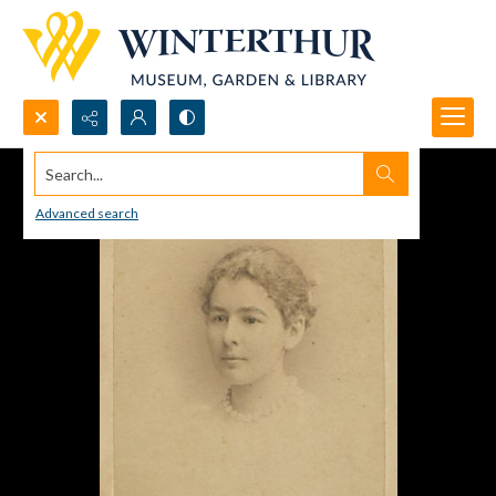
Search...
Advanced search