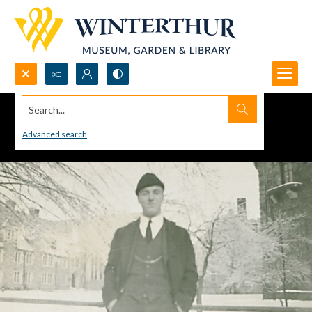
Search...
Advanced search