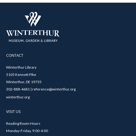
CONTACT
Winterthur Library
5105 Kennett Pike
Winterthur, DE 19735
302-888-4681 | reference@winterthur.org
winterthur.org
VISIT US
Reading Room Hours
Monday-Friday, 9:00-4:00