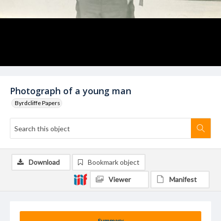
Photograph of a young man
Byrdcliffe Papers
Download
Bookmark object
Viewer
Manifest
Summary