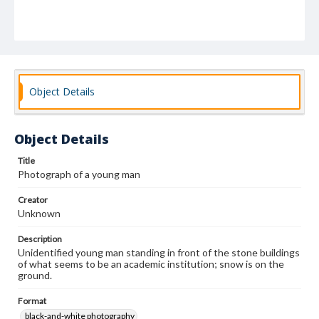
Object Details
Object Details
Title
Photograph of a young man
Creator
Unknown
Description
Unidentified young man standing in front of the stone buildings
of what seems to be an academic institution; snow is on the
ground.
Format
black-and-white photography