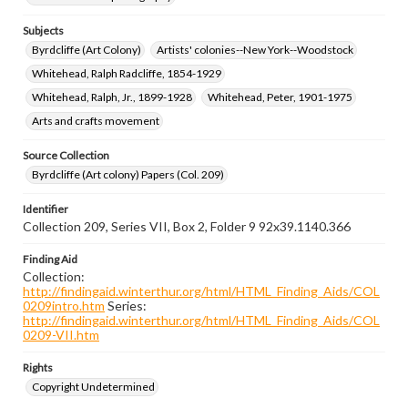
Subjects
Byrdcliffe (Art Colony)
Artists' colonies--New York--Woodstock
Whitehead, Ralph Radcliffe, 1854-1929
Whitehead, Ralph, Jr., 1899-1928
Whitehead, Peter, 1901-1975
Arts and crafts movement
Source Collection
Byrdcliffe (Art colony) Papers (Col. 209)
Identifier
Collection 209, Series VII, Box 2, Folder 9 92x39.1140.366
Finding Aid
Collection:
http://findingaid.winterthur.org/html/HTML_Finding_Aids/COL
0209intro.htm
Series:
http://findingaid.winterthur.org/html/HTML_Finding_Aids/COL
0209-VII.htm
Rights
Copyright Undetermined