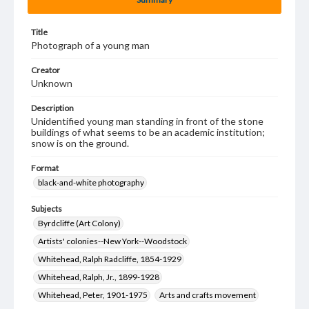
Title
Photograph of a young man
Creator
Unknown
Description
Unidentified young man standing in front of the stone
buildings of what seems to be an academic institution;
snow is on the ground.
Format
black-and-white photography
Subjects
Byrdcliffe (Art Colony)
Artists' colonies--New York--Woodstock
Whitehead, Ralph Radcliffe, 1854-1929
Whitehead, Ralph, Jr., 1899-1928
Whitehead, Peter, 1901-1975
Arts and crafts movement