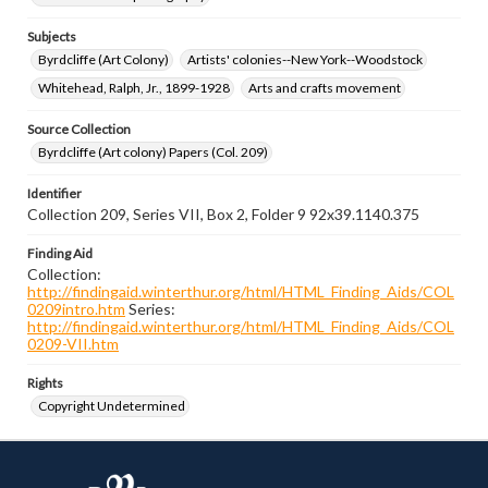
Subjects
Byrdcliffe (Art Colony)
Artists' colonies--New York--Woodstock
Whitehead, Ralph, Jr., 1899-1928
Arts and crafts movement
Source Collection
Byrdcliffe (Art colony) Papers (Col. 209)
Identifier
Collection 209, Series VII, Box 2, Folder 9 92x39.1140.375
Finding Aid
Collection:
http://findingaid.winterthur.org/html/HTML_Finding_Aids/COL
0209intro.htm
Series:
http://findingaid.winterthur.org/html/HTML_Finding_Aids/COL
0209-VII.htm
Rights
Copyright Undetermined