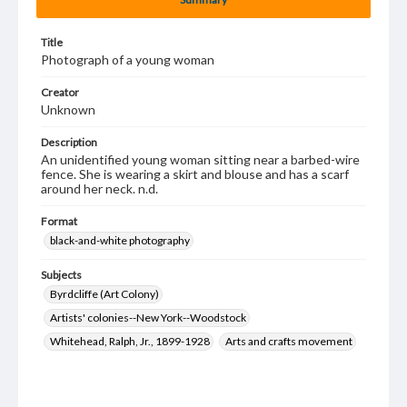
Title
Photograph of a young woman
Creator
Unknown
Description
An unidentified young woman sitting near a barbed-wire
fence. She is wearing a skirt and blouse and has a scarf
around her neck. n.d.
Format
black-and-white photography
Subjects
Byrdcliffe (Art Colony)
Artists' colonies--New York--Woodstock
Whitehead, Ralph, Jr., 1899-1928
Arts and crafts movement