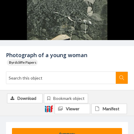
Photograph of a young woman
Byrdcliffe Papers
Download
Bookmark object
Viewer
Manifest
Summary