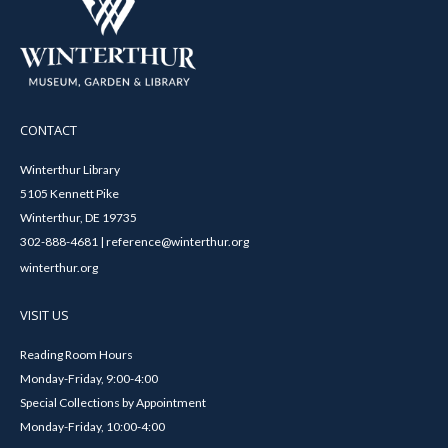
CONTACT
Winterthur Library
5105 Kennett Pike
Winterthur, DE 19735
302-888-4681 | reference@winterthur.org
winterthur.org
VISIT US
Reading Room Hours
Monday-Friday, 9:00-4:00
Special Collections by Appointment
Monday-Friday, 10:00-4:00