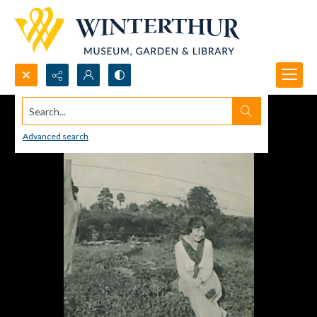
Search...
Advanced search