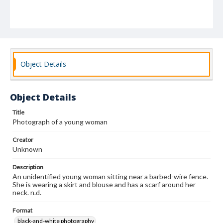
Object Details
Object Details
Title
Photograph of a young woman
Creator
Unknown
Description
An unidentified young woman sitting near a barbed-wire fence.
She is wearing a skirt and blouse and has a scarf around her
neck. n.d.
Format
black-and-white photography