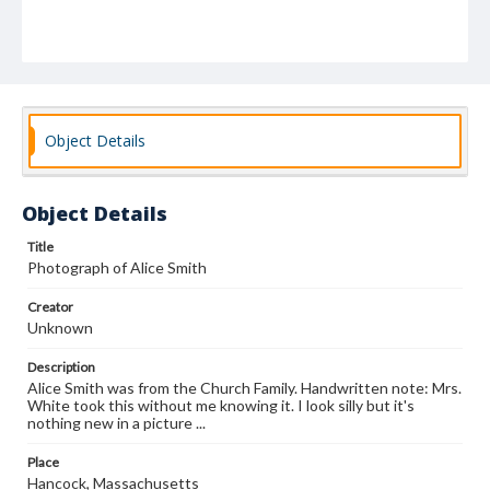
Object Details
Object Details
Title
Photograph of Alice Smith
Creator
Unknown
Description
Alice Smith was from the Church Family. Handwritten note: Mrs.
White took this without me knowing it. I look silly but it's
nothing new in a picture ...
Place
Hancock, Massachusetts