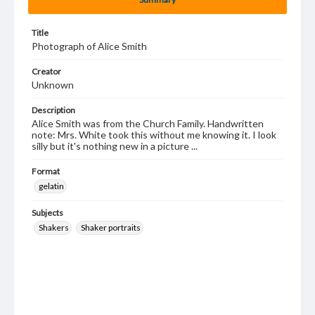
Title
Photograph of Alice Smith
Creator
Unknown
Description
Alice Smith was from the Church Family. Handwritten
note: Mrs. White took this without me knowing it. I look
silly but it's nothing new in a picture ...
Format
gelatin
Subjects
Shakers
Shaker portraits