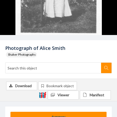
Photograph of Alice Smith
Shaker Photographs
Download
Bookmark object
Viewer
Manifest
Summary