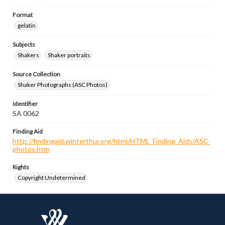
Format
gelatin
Subjects
Shakers
Shaker portraits
Source Collection
Shaker Photographs (ASC Photos)
Identifier
SA 0062
Finding Aid
http://findingaid.winterthur.org/html/HTML_Finding_Aids/ASC-
photos.htm
Rights
Copyright Undetermined