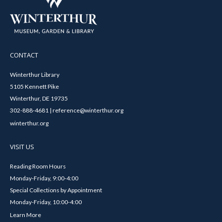
CONTACT
Winterthur Library
5105 Kennett Pike
Winterthur, DE 19735
302-888-4681 | reference@winterthur.org
winterthur.org
VISIT US
Reading Room Hours
Monday-Friday, 9:00-4:00
Special Collections by Appointment
Monday-Friday, 10:00-4:00
Learn More