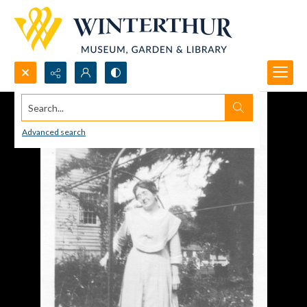
Search...
Advanced search