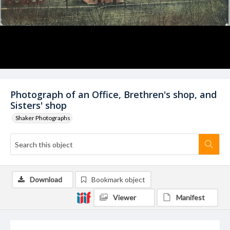
Photograph of an Office, Brethren's shop, and
Sisters' shop
Shaker Photographs
Download
Bookmark object
Viewer
Manifest