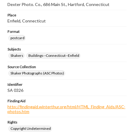
Dexter Photo. Co., 686 Main St., Hartford, Connecticut
Place
Enfield, Connecticut
Format
postcard
Subjects
Shakers
Buildings--Connecticut--Enfield
Source Collection
Shaker Photographs (ASC Photos)
Identifier
SA 0326
Finding Aid
http://findingaid.winterthur.org/html/HTML_Finding_Aids/ASC-
photos.htm
Rights
Copyright Undetermined