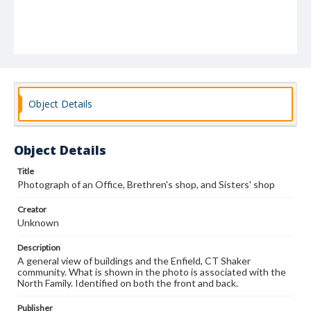
Object Details
Object Details
Title
Photograph of an Office, Brethren's shop, and Sisters' shop
Creator
Unknown
Description
A general view of buildings and the Enfield, CT Shaker
community. What is shown in the photo is associated with the
North Family. Identified on both the front and back.
Publisher