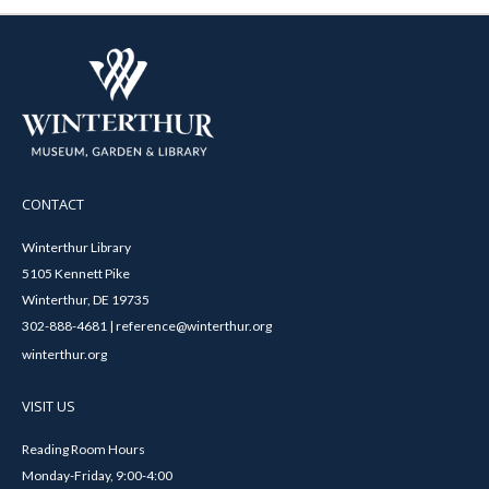
CONTACT
Winterthur Library
5105 Kennett Pike
Winterthur, DE 19735
302-888-4681 | reference@winterthur.org
winterthur.org
VISIT US
Reading Room Hours
Monday-Friday, 9:00-4:00