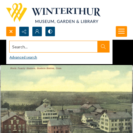
Search...
Advanced search