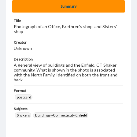
Summary
Title
Photograph of an Office, Brethren's shop, and Sisters'
shop
Creator
Unknown
Description
A general view of buildings and the Enfield, CT Shaker
community. What is shown in the photo is associated
with the North Family. Identified on both the front and
back.
Format
postcard
Subjects
Shakers
Buildings--Connecticut--Enfield