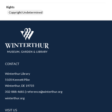
Rights
Copyright Undetermined
CONTACT
Winterthur Library
5105 Kennett Pike
Winterthur, DE 19735
302-888-4681 | reference@winterthur.org
winterthur.org
VISIT US