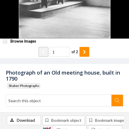
Browse Images
of
2
Photograph of an Old meeting house, built in
1790
Shaker Photographs
Download
Bookmark object
Bookmark image