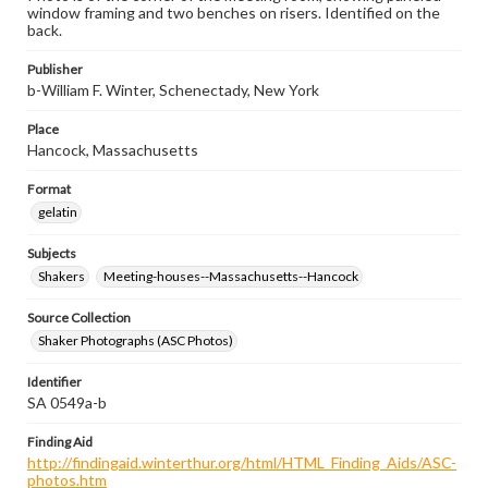
window framing and two benches on risers. Identified on the
back.
Publisher
b-William F. Winter, Schenectady, New York
Place
Hancock, Massachusetts
Format
gelatin
Subjects
Shakers
Meeting-houses--Massachusetts--Hancock
Source Collection
Shaker Photographs (ASC Photos)
Identifier
SA 0549a-b
Finding Aid
http://findingaid.winterthur.org/html/HTML_Finding_Aids/ASC-
photos.htm