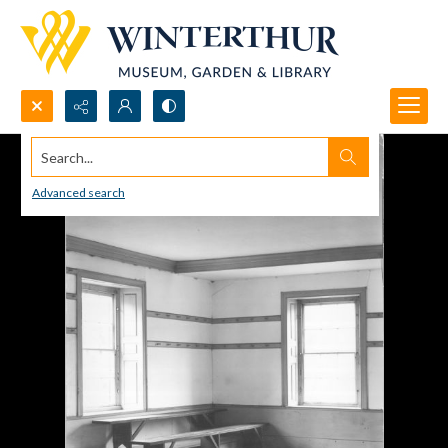
Search...
Advanced search