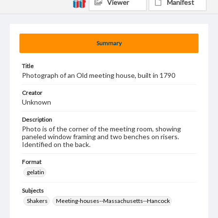
Viewer
Manifest
Summary
Title
Photograph of an Old meeting house, built in 1790
Creator
Unknown
Description
Photo is of the corner of the meeting room, showing
paneled window framing and two benches on risers.
Identified on the back.
Format
gelatin
Subjects
Shakers
Meeting-houses--Massachusetts--Hancock