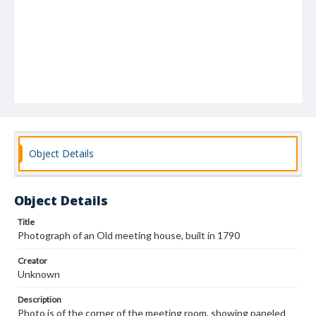
Object Details
Object Details
Title
Photograph of an Old meeting house, built in 1790
Creator
Unknown
Description
Photo is of the corner of the meeting room, showing paneled