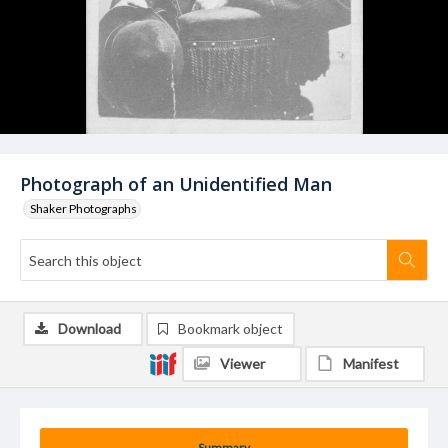
Photograph of an Unidentified Man
Shaker Photographs
Download
Bookmark object
Viewer
Manifest
Summary