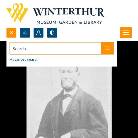
Search...
Advanced search