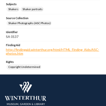
Subjects
Shakers
Shaker portraits
Source Collection
Shaker Photographs (ASC Photos)
Identifier
SA 0137
Finding Aid
http://findingaid.winterthur.org/html/HTML_Finding_Aids/ASC-
photos.htm
Rights
Copyright Undetermined