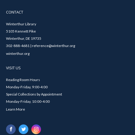
CONTACT
Winterthur Library
5105 Kennett Pike
Winterthur, DE 19735
302-888-4681 | reference@winterthur.org
winterthur.org
VISIT US
Reading Room Hours
Monday-Friday, 9:00-4:00
Special Collections by Appointment
Monday-Friday, 10:00-4:00
Learn More