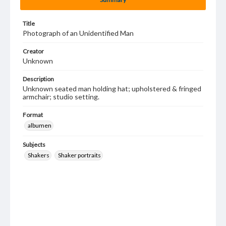
Title
Photograph of an Unidentified Man
Creator
Unknown
Description
Unknown seated man holding hat; upholstered & fringed
armchair; studio setting.
Format
albumen
Subjects
Shakers
Shaker portraits