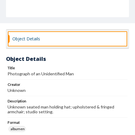
Object Details
Object Details
Title
Photograph of an Unidentified Man
Creator
Unknown
Description
Unknown seated man holding hat; upholstered & fringed
armchair; studio setting.
Format
albumen