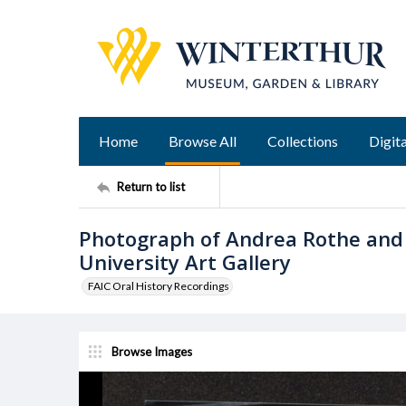
Home
Browse All
Collections
Digita
Return to list
Photograph of Andrea Rothe and 
University Art Gallery
FAIC Oral History Recordings
Browse Images