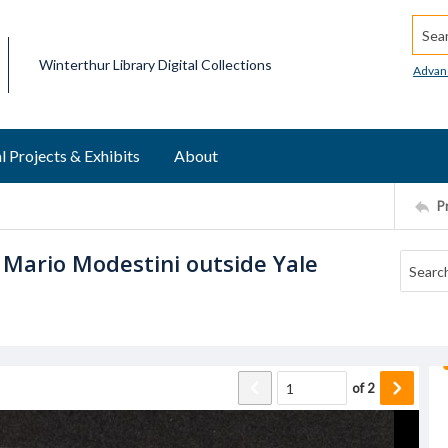
Searc
Winterthur Library Digital Collections
Advan
l Projects & Exhibits
About
P
Mario Modestini outside Yale
of
2