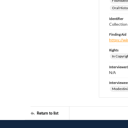
Foundatio
Oral Histo
Identifier
Collection
Finding Aid
https://wi
Rights
In Copyrig
Interviewer(
N/A
Interviewee
Modestini
Return to list