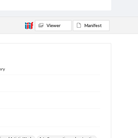
Viewer
Manifest
ery