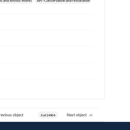
ic and Artistic Works
Art--Conservation and restoration
revious object
Next object
0 of 24904