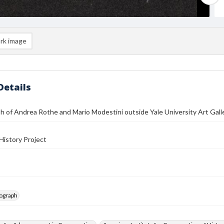
rk image
Details
 of Andrea Rothe and Mario Modestini outside Yale University Art Gall
History Project
tograph