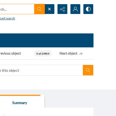
h...
ced search
revious object
Next object
0 of 24904
Summary