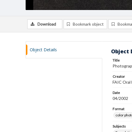
Download
Bookmark object
Bookma
Object Details
Object 
Title
Photograph
Creator
FAIC Oral 
Date
04/2002
Format
color pho
Subjects