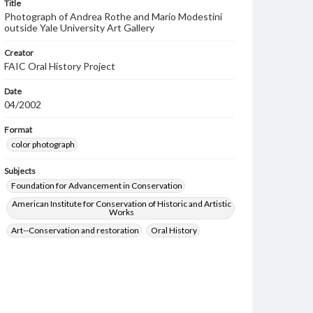
Title
Photograph of Andrea Rothe and Mario Modestini
outside Yale University Art Gallery
Creator
FAIC Oral History Project
Date
04/2002
Format
color photograph
Subjects
Foundation for Advancement in Conservation
American Institute for Conservation of Historic and Artistic
Works
Art--Conservation and restoration
Oral History