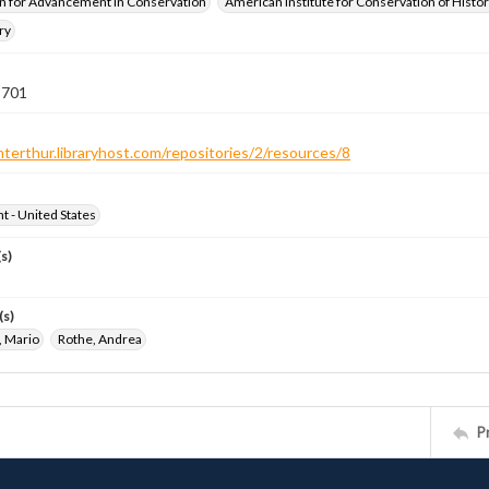
n for Advancement in Conservation
American Institute for Conservation of Histor
ry
 701
nterthur.libraryhost.com/repositories/2/resources/8
ht - United States
s)
(s)
, Mario
Rothe, Andrea
P