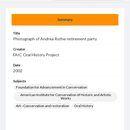
Summary
Title
Photograph of Andrea Rothe retirement party
Creator
FAIC Oral History Project
Date
2002
Subjects
Foundation for Advancement in Conservation
American Institute for Conservation of Historic and Artistic
Works
Art--Conservation and restoration
Oral History