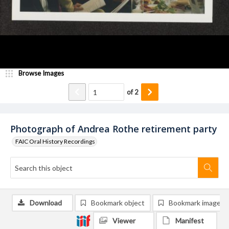
Browse Images
of
2
Photograph of Andrea Rothe retirement party
FAIC Oral History Recordings
Download
Bookmark object
Bookmark image
Viewer
Manifest