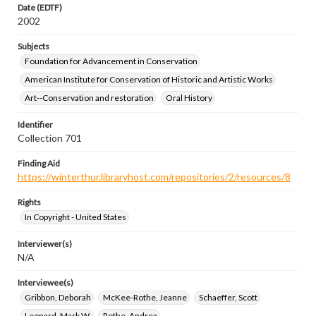
Date (EDTF)
2002
Subjects
Foundation for Advancement in Conservation
American Institute for Conservation of Historic and Artistic Works
Art--Conservation and restoration
Oral History
Identifier
Collection 701
Finding Aid
https://winterthur.libraryhost.com/repositories/2/resources/8
Rights
In Copyright - United States
Interviewer(s)
N/A
Interviewee(s)
Gribbon, Deborah
McKee-Rothe, Jeanne
Schaeffer, Scott
Leonard, Mark W.
Rothe, Andrea