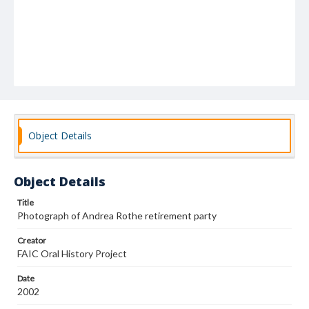
Object Details
Object Details
Title
Photograph of Andrea Rothe retirement party
Creator
FAIC Oral History Project
Date
2002