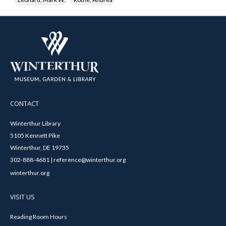
CONTACT
Winterthur Library
5105 Kennett Pike
Winterthur, DE 19735
302-888-4681 | reference@winterthur.org
winterthur.org
VISIT US
Reading Room Hours