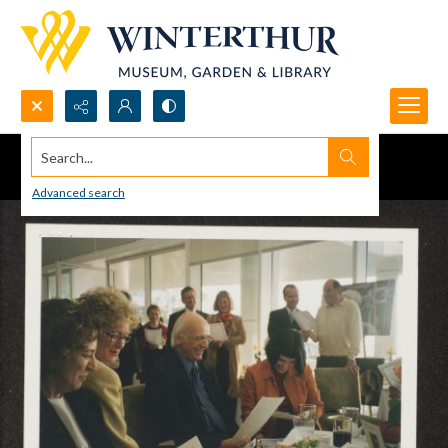
Search...
Advanced search