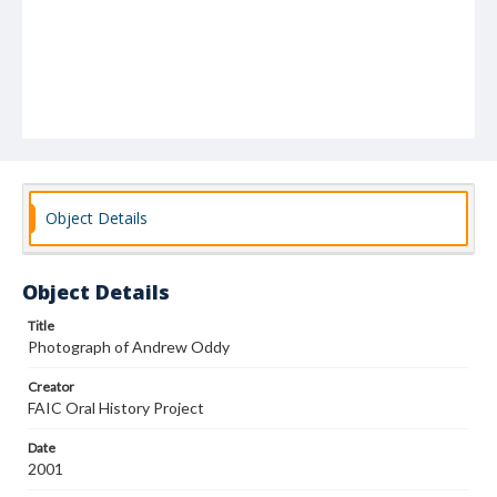
Object Details
Object Details
Title
Photograph of Andrew Oddy
Creator
FAIC Oral History Project
Date
2001