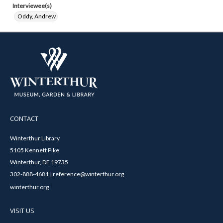
Interviewee(s)
Oddy, Andrew
CONTACT
Winterthur Library
5105 Kennett Pike
Winterthur, DE 19735
302-888-4681 | reference@winterthur.org
winterthur.org
VISIT US