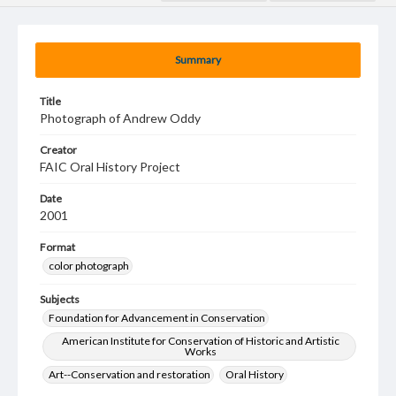
Summary
Title
Photograph of Andrew Oddy
Creator
FAIC Oral History Project
Date
2001
Format
color photograph
Subjects
Foundation for Advancement in Conservation
American Institute for Conservation of Historic and Artistic
Works
Art--Conservation and restoration
Oral History