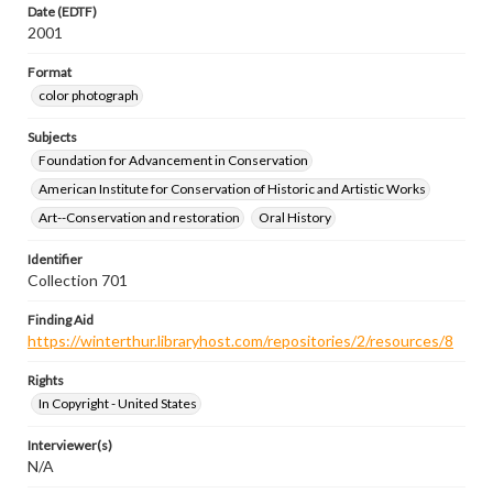
Date (EDTF)
2001
Format
color photograph
Subjects
Foundation for Advancement in Conservation
American Institute for Conservation of Historic and Artistic Works
Art--Conservation and restoration
Oral History
Identifier
Collection 701
Finding Aid
https://winterthur.libraryhost.com/repositories/2/resources/8
Rights
In Copyright - United States
Interviewer(s)
N/A