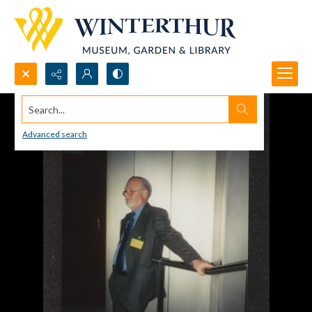
Search...
Advanced search