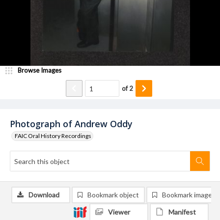
Browse Images
of
2
Photograph of Andrew Oddy
FAIC Oral History Recordings
Download
Bookmark object
Bookmark image
Viewer
Manifest