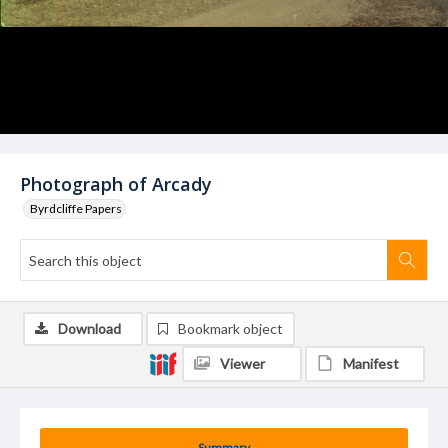
Photograph of Arcady
Byrdcliffe Papers
Download
Bookmark object
Viewer
Manifest
Summary