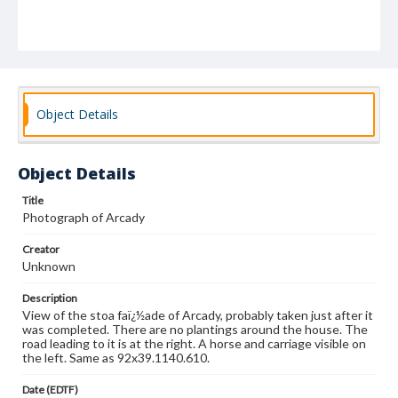
Object Details
Object Details
Title
Photograph of Arcady
Creator
Unknown
Description
View of the stoa faï¿½ade of Arcady, probably taken just after it
was completed. There are no plantings around the house. The
road leading to it is at the right. A horse and carriage visible on
the left. Same as 92x39.1140.610.
Date (EDTF)