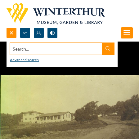
Search...
Advanced search