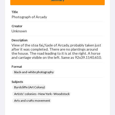
Title
Photograph of Arcady
Creator
Unknown
Description
View of the stoa faï¿½ade of Arcady, probably taken just
after it was completed. There are no plantings around
the house. The road leading to it is at the right. A horse
and carriage visible on the left. Same as 92x39.1140.610.
Format
black-and-white photography
Subjects
Byrdcliffe (Art Colony)
Artists' colonies--New York--Woodstock
Arts and crafts movement