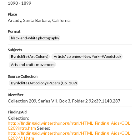
1890 - 1899
Place
Arcady, Santa Barbara, California
Format
black-and-white photography
Subjects
Byrdcliffe (Art Colony)
Artists' colonies--New York--Woodstock
Arts and crafts movement
Source Collection
Byrdcliffe (Art colony) Papers (Col. 209)
Identifier
Collection 209, Series VII, Box 3, Folder 2 92x39.1140.287
Finding Aid
Collection:
http://findingaid.winterthur.org/html/HTML_Finding_Aids/COL
0209intro.htm
Series:
http://findingaid.winterthur.org/html/HTML_Finding_Aids/COL
0209-VII.htm