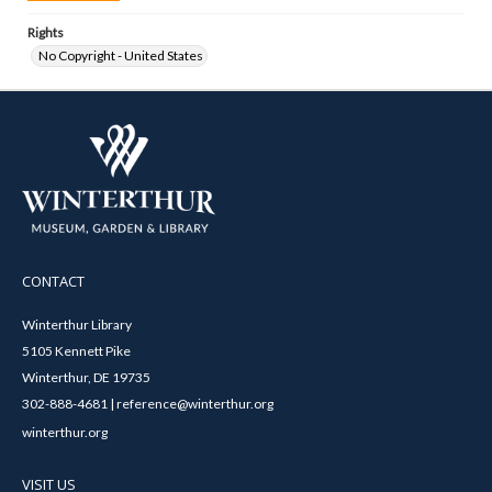
Rights
No Copyright - United States
CONTACT
Winterthur Library
5105 Kennett Pike
Winterthur, DE 19735
302-888-4681 | reference@winterthur.org
winterthur.org
VISIT US