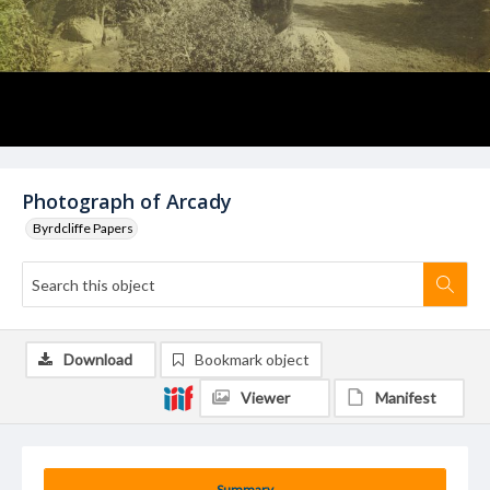
Photograph of Arcady
Byrdcliffe Papers
Download
Bookmark object
Viewer
Manifest
Summary