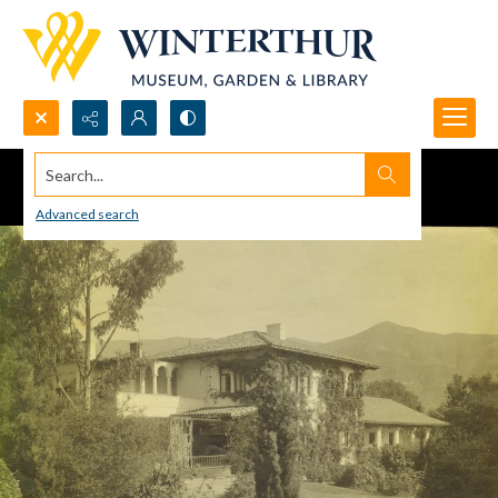
Search...
Advanced search