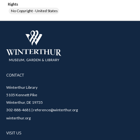
Rights
No Copyright - United States
CONTACT
Winterthur Library
5105 Kennett Pike
Winterthur, DE 19735
302-888-4681 | reference@winterthur.org
winterthur.org
VISIT US