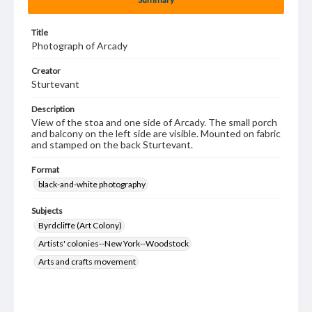
Title
Photograph of Arcady
Creator
Sturtevant
Description
View of the stoa and one side of Arcady. The small porch
and balcony on the left side are visible. Mounted on fabric
and stamped on the back Sturtevant.
Format
black-and-white photography
Subjects
Byrdcliffe (Art Colony)
Artists' colonies--New York--Woodstock
Arts and crafts movement