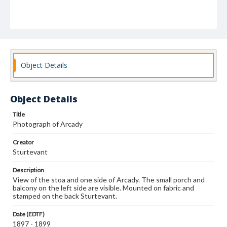
Object Details
Object Details
Title
Photograph of Arcady
Creator
Sturtevant
Description
View of the stoa and one side of Arcady. The small porch and
balcony on the left side are visible. Mounted on fabric and
stamped on the back Sturtevant.
Date (EDTF)
1897 - 1899