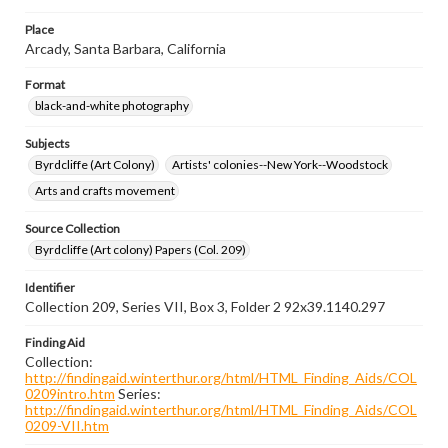
Place
Arcady, Santa Barbara, California
Format
black-and-white photography
Subjects
Byrdcliffe (Art Colony)
Artists' colonies--New York--Woodstock
Arts and crafts movement
Source Collection
Byrdcliffe (Art colony) Papers (Col. 209)
Identifier
Collection 209, Series VII, Box 3, Folder 2 92x39.1140.297
Finding Aid
Collection:
http://findingaid.winterthur.org/html/HTML_Finding_Aids/COL
0209intro.htm
Series:
http://findingaid.winterthur.org/html/HTML_Finding_Aids/COL
0209-VII.htm