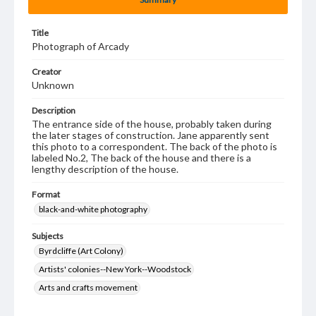
Title
Photograph of Arcady
Creator
Unknown
Description
The entrance side of the house, probably taken during
the later stages of construction. Jane apparently sent
this photo to a correspondent. The back of the photo is
labeled No.2, The back of the house and there is a
lengthy description of the house.
Format
black-and-white photography
Subjects
Byrdcliffe (Art Colony)
Artists' colonies--New York--Woodstock
Arts and crafts movement