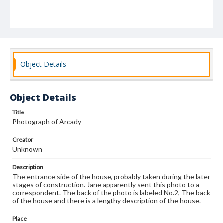
Object Details
Object Details
Title
Photograph of Arcady
Creator
Unknown
Description
The entrance side of the house, probably taken during the later
stages of construction. Jane apparently sent this photo to a
correspondent. The back of the photo is labeled No.2, The back
of the house and there is a lengthy description of the house.
Place