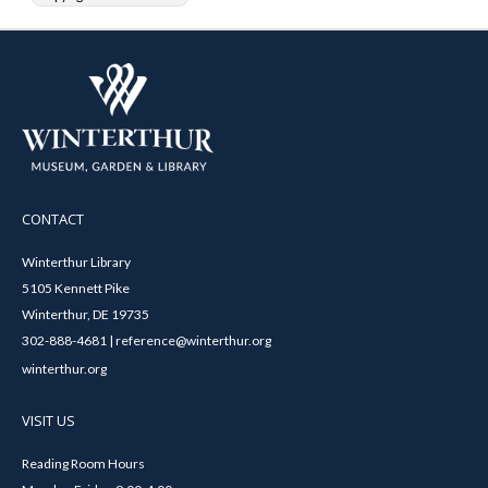
CONTACT
Winterthur Library
5105 Kennett Pike
Winterthur, DE 19735
302-888-4681 | reference@winterthur.org
winterthur.org
VISIT US
Reading Room Hours