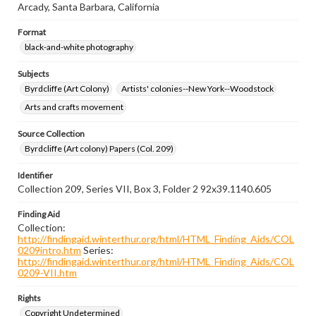
Arcady, Santa Barbara, California
Format
black-and-white photography
Subjects
Byrdcliffe (Art Colony)
Artists' colonies--New York--Woodstock
Arts and crafts movement
Source Collection
Byrdcliffe (Art colony) Papers (Col. 209)
Identifier
Collection 209, Series VII, Box 3, Folder 2 92x39.1140.605
Finding Aid
Collection:
http://findingaid.winterthur.org/html/HTML_Finding_Aids/COL
0209intro.htm
Series:
http://findingaid.winterthur.org/html/HTML_Finding_Aids/COL
0209-VII.htm
Rights
Copyright Undetermined