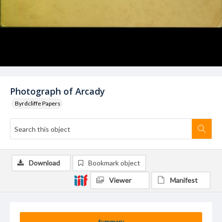
Photograph of Arcady
Byrdcliffe Papers
Download
Bookmark object
Viewer
Manifest
Summary