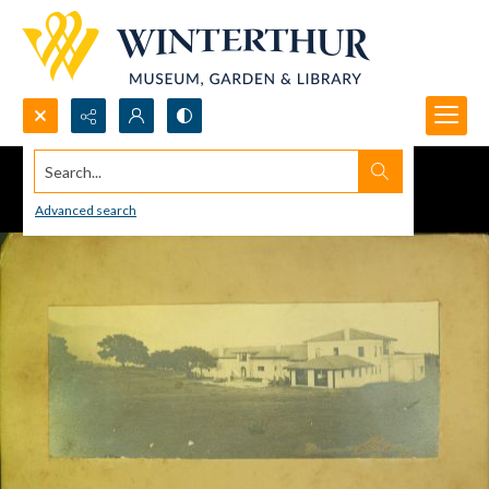
Search...
Advanced search