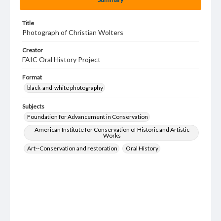
Title
Photograph of Christian Wolters
Creator
FAIC Oral History Project
Format
black-and-white photography
Subjects
Foundation for Advancement in Conservation
American Institute for Conservation of Historic and Artistic
Works
Art--Conservation and restoration
Oral History