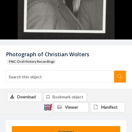
Photograph of Christian Wolters
FAIC Oral History Recordings
Download
Bookmark object
Viewer
Manifest
Summary