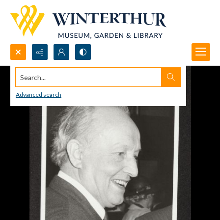
Search...
Advanced search