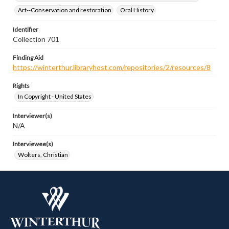
Art--Conservation and restoration
Oral History
Identifier
Collection 701
Finding Aid
https://winterthur.libraryhost.com/repositories/2/resources/8
Rights
In Copyright - United States
Interviewer(s)
N/A
Interviewee(s)
Wolters, Christian