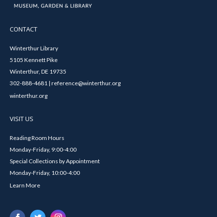
CONTACT
Winterthur Library
5105 Kennett Pike
Winterthur, DE 19735
302-888-4681 | reference@winterthur.org
winterthur.org
VISIT US
Reading Room Hours
Monday-Friday, 9:00-4:00
Special Collections by Appointment
Monday-Friday, 10:00-4:00
Learn More