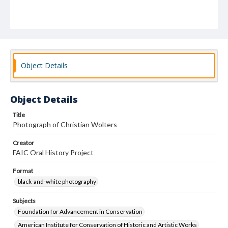
Object Details
Object Details
Title
Photograph of Christian Wolters
Creator
FAIC Oral History Project
Format
black-and-white photography
Subjects
Foundation for Advancement in Conservation
American Institute for Conservation of Historic and Artistic Works