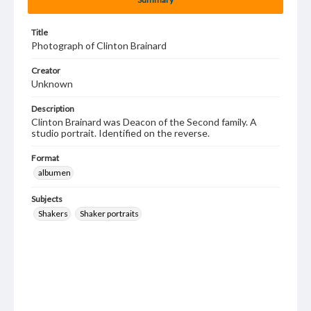
Title
Photograph of Clinton Brainard
Creator
Unknown
Description
Clinton Brainard was Deacon of the Second family. A
studio portrait. Identified on the reverse.
Format
albumen
Subjects
Shakers
Shaker portraits