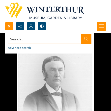
Search...
Advanced search