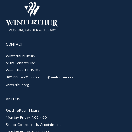
CONTACT
Winterthur Library
5105 Kennett Pike
Winterthur, DE 19735
302-888-4681 | reference@winterthur.org
winterthur.org
VISIT US
Reading Room Hours
Monday-Friday, 9:00-4:00
Special Collections by Appointment
Monday-Friday, 10:00-4:00