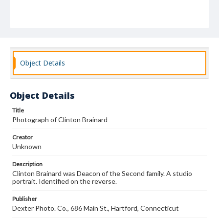
Object Details
Object Details
Title
Photograph of Clinton Brainard
Creator
Unknown
Description
Clinton Brainard was Deacon of the Second family. A studio
portrait. Identified on the reverse.
Publisher
Dexter Photo. Co., 686 Main St., Hartford, Connecticut