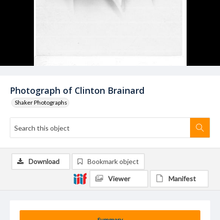
Photograph of Clinton Brainard
Shaker Photographs
Download
Bookmark object
Viewer
Manifest
Summary