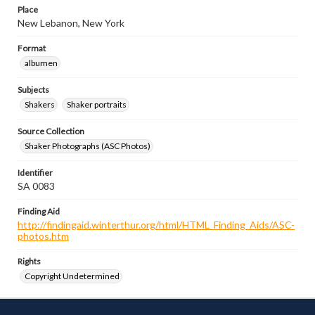
Place
New Lebanon, New York
Format
albumen
Subjects
Shakers
Shaker portraits
Source Collection
Shaker Photographs (ASC Photos)
Identifier
SA 0083
Finding Aid
http://findingaid.winterthur.org/html/HTML_Finding_Aids/ASC-
photos.htm
Rights
Copyright Undetermined