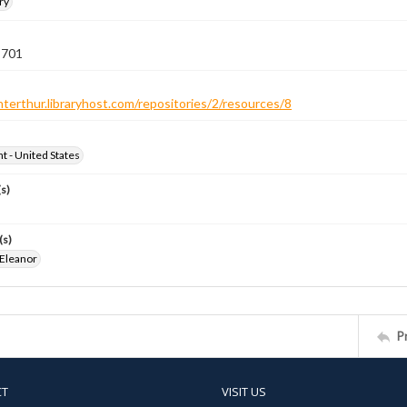
ry
 701
nterthur.libraryhost.com/repositories/2/resources/8
ht - United States
s)
(s)
 Eleanor
P
CT
VISIT US