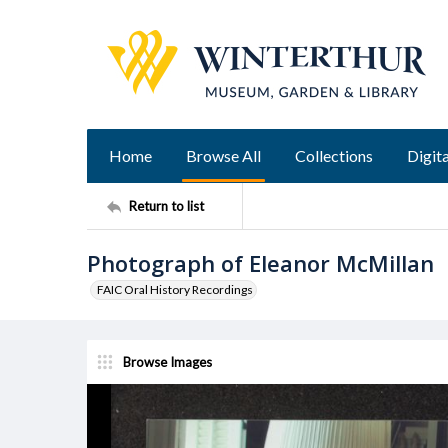
Home
Browse All
Collections
Digita
Return to list
Photograph of Eleanor McMillan
FAIC Oral History Recordings
Browse Images