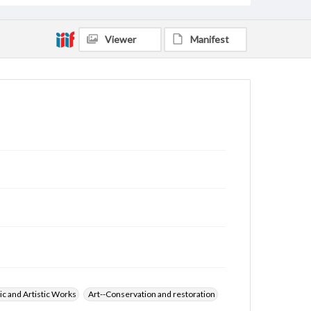
Viewer
Manifest
ic and Artistic Works
Art--Conservation and restoration