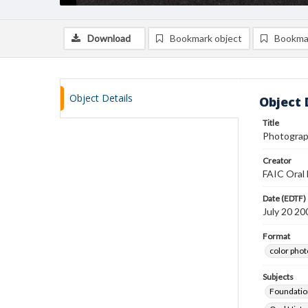
Download
Bookmark object
Bookma
Object Details
Object 
Title
Photograp
Creator
FAIC Oral 
Date (EDTF)
July 20 20
Format
color pho
Subjects
Foundatio