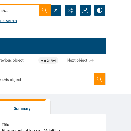
h...
ced search
revious object
Next object
0 of 24904
Summary
Title
Photograph of Eleanor McMillan