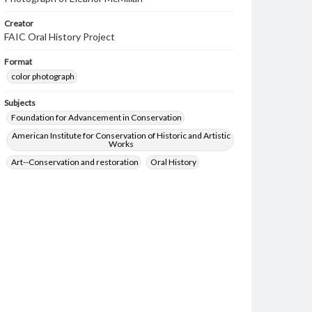
Creator
FAIC Oral History Project
Format
color photograph
Subjects
Foundation for Advancement in Conservation
American Institute for Conservation of Historic and Artistic
Works
Art--Conservation and restoration
Oral History