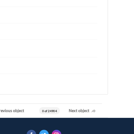
revious object
Next object
0 of 24904