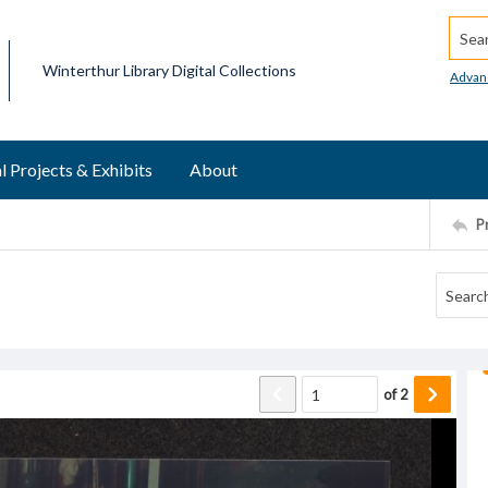
Searc
Winterthur Library Digital Collections
Advan
l Projects & Exhibits
About
P
of
2