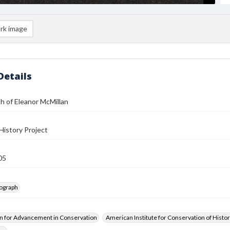
rk image
Details
h of Eleanor McMillan
History Project
05
tograph
n for Advancement in Conservation
American Institute for Conservation of Histor