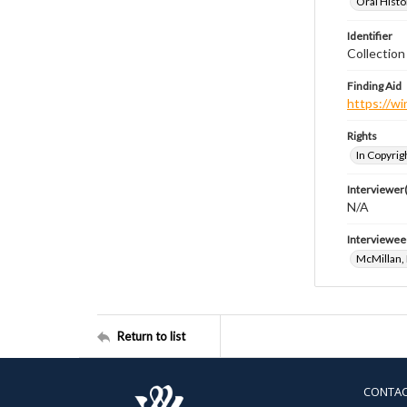
Oral Histo
Identifier
Collection
Finding Aid
https://wi
Rights
In Copyrig
Interviewer(
N/A
Interviewee
McMillan,
Return to list
CONTA