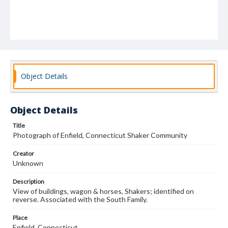
Object Details
Object Details
Title
Photograph of Enfield, Connecticut Shaker Community
Creator
Unknown
Description
View of buildings, wagon & horses, Shakers; identified on
reverse. Associated with the South Family.
Place
Enfield, Connecticut