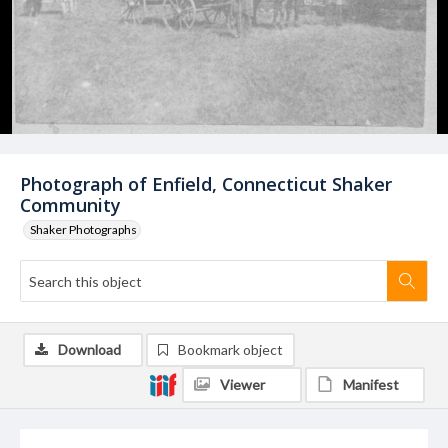
Photograph of Enfield, Connecticut Shaker
Community
Shaker Photographs
Download
Bookmark object
Viewer
Manifest