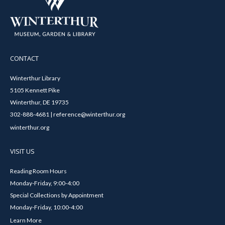
CONTACT
Winterthur Library
5105 Kennett Pike
Winterthur, DE 19735
302-888-4681 | reference@winterthur.org
winterthur.org
VISIT US
Reading Room Hours
Monday-Friday, 9:00-4:00
Special Collections by Appointment
Monday-Friday, 10:00-4:00
Learn More