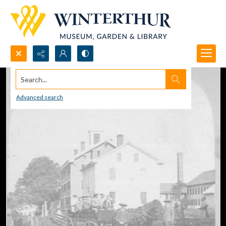
Search...
Advanced search