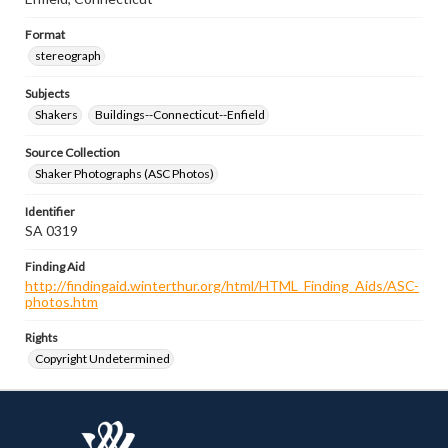
Format
stereograph
Subjects
Shakers
Buildings--Connecticut--Enfield
Source Collection
Shaker Photographs (ASC Photos)
Identifier
SA 0319
Finding Aid
http://findingaid.winterthur.org/html/HTML_Finding_Aids/ASC-
photos.htm
Rights
Copyright Undetermined