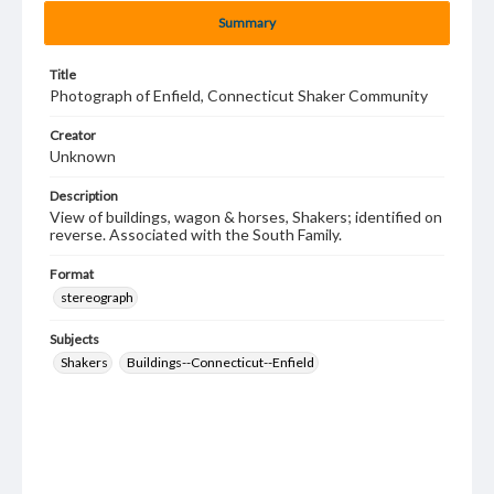
Summary
Title
Photograph of Enfield, Connecticut Shaker Community
Creator
Unknown
Description
View of buildings, wagon & horses, Shakers; identified on
reverse. Associated with the South Family.
Format
stereograph
Subjects
Shakers
Buildings--Connecticut--Enfield