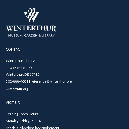
CONTACT
Winterthur Library
5105 Kennett Pike
Winterthur, DE 19735
302-888-4681 | reference@winterthur.org
winterthur.org
VISIT US
Reading Room Hours
Monday-Friday, 9:00-4:00
Special Collections by Appointment