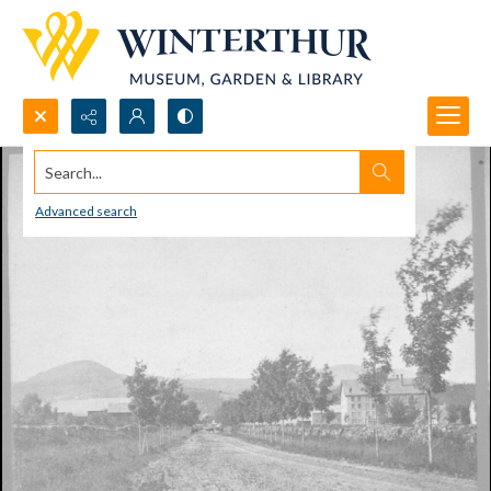
Search...
Advanced search