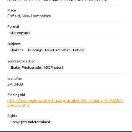
Place
Enfield, New Hampshire
Format
stereograph
Subjects
Shakers
Buildings--New Hampshire--Enfield
Source Collection
Shaker Photographs (ASC Photos)
Identifier
SA 0408
Finding Aid
http://findingaid.winterthur.org/html/HTML_Finding_Aids/ASC-
photos.htm
Rights
Copyright Undetermined