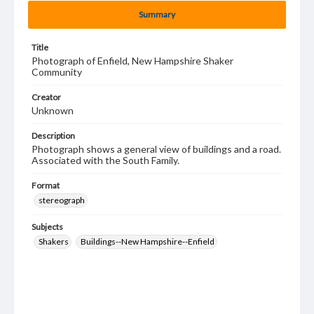
Summary
Title
Photograph of Enfield, New Hampshire Shaker
Community
Creator
Unknown
Description
Photograph shows a general view of buildings and a road.
Associated with the South Family.
Format
stereograph
Subjects
Shakers
Buildings--New Hampshire--Enfield