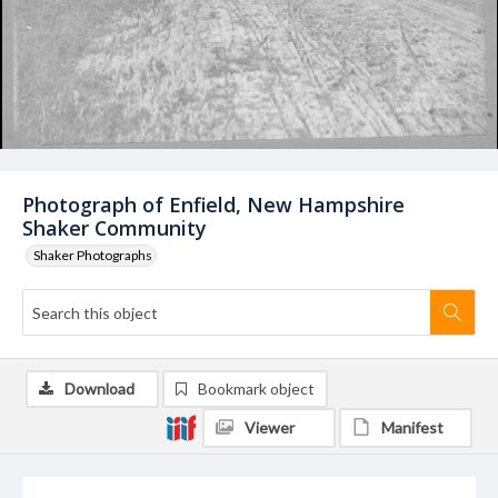
Photograph of Enfield, New Hampshire
Shaker Community
Shaker Photographs
Download
Bookmark object
Viewer
Manifest