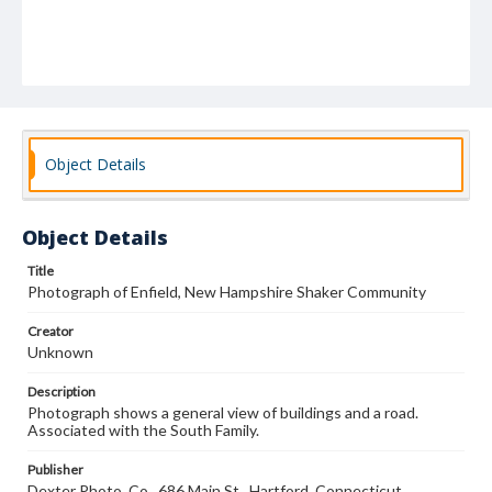
Object Details
Object Details
Title
Photograph of Enfield, New Hampshire Shaker Community
Creator
Unknown
Description
Photograph shows a general view of buildings and a road.
Associated with the South Family.
Publisher
Dexter Photo. Co., 686 Main St., Hartford, Connecticut