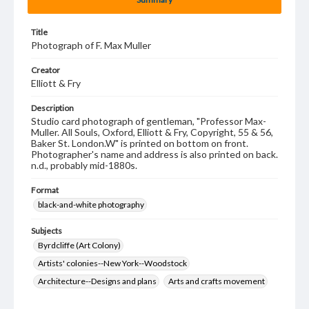
Title
Photograph of F. Max Muller
Creator
Elliott & Fry
Description
Studio card photograph of gentleman, "Professor Max-
Muller. All Souls, Oxford, Elliott & Fry, Copyright, 55 & 56,
Baker St. London.W" is printed on bottom on front.
Photographer's name and address is also printed on back.
n.d., probably mid-1880s.
Format
black-and-white photography
Subjects
Byrdcliffe (Art Colony)
Artists' colonies--New York--Woodstock
Architecture--Designs and plans
Arts and crafts movement