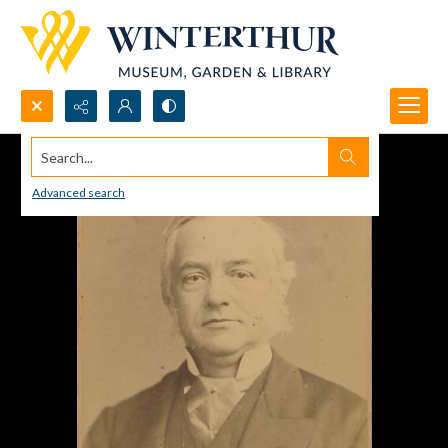
Search...
Advanced search