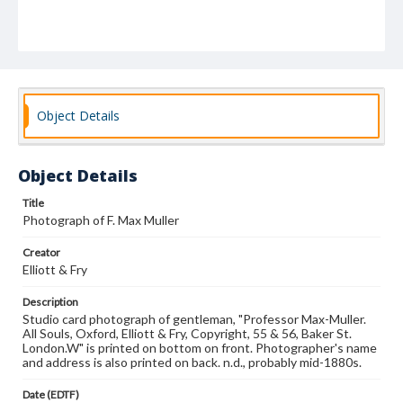
Object Details
Object Details
Title
Photograph of F. Max Muller
Creator
Elliott & Fry
Description
Studio card photograph of gentleman, "Professor Max-Muller.
All Souls, Oxford, Elliott & Fry, Copyright, 55 & 56, Baker St.
London.W" is printed on bottom on front. Photographer's name
and address is also printed on back. n.d., probably mid-1880s.
Date (EDTF)