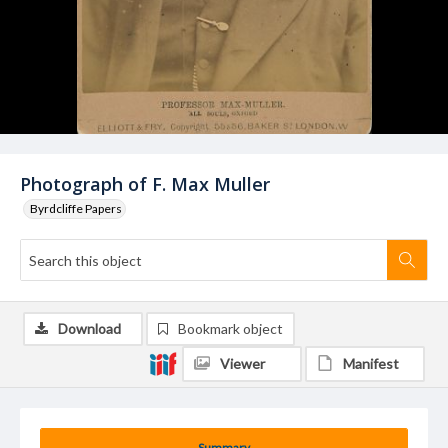
Photograph of F. Max Muller
Byrdcliffe Papers
Download
Bookmark object
Viewer
Manifest
Summary