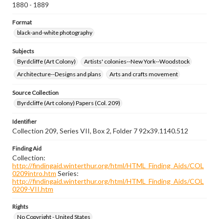
1880 - 1889
Format
black-and-white photography
Subjects
Byrdcliffe (Art Colony)
Artists' colonies--New York--Woodstock
Architecture--Designs and plans
Arts and crafts movement
Source Collection
Byrdcliffe (Art colony) Papers (Col. 209)
Identifier
Collection 209, Series VII, Box 2, Folder 7 92x39.1140.512
Finding Aid
Collection:
http://findingaid.winterthur.org/html/HTML_Finding_Aids/COL
0209intro.htm
Series:
http://findingaid.winterthur.org/html/HTML_Finding_Aids/COL
0209-VII.htm
Rights
No Copyright - United States