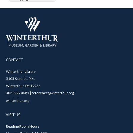
CONTACT
Winterthur Library
5105 Kennett Pike
Winterthur, DE 19735
302-888-4681 | reference@winterthur.org
winterthur.org
VISIT US
Reading Room Hours