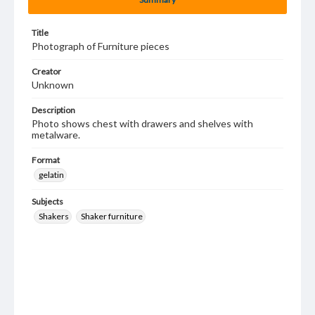
Title
Photograph of Furniture pieces
Creator
Unknown
Description
Photo shows chest with drawers and shelves with
metalware.
Format
gelatin
Subjects
Shakers
Shaker furniture