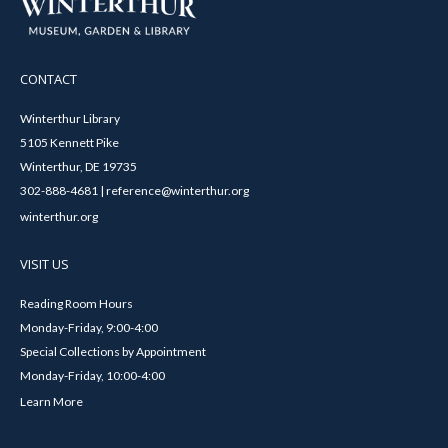
CONTACT
Winterthur Library
5105 Kennett Pike
Winterthur, DE 19735
302-888-4681 | reference@winterthur.org
winterthur.org
VISIT US
Reading Room Hours
Monday-Friday, 9:00-4:00
Special Collections by Appointment
Monday-Friday, 10:00-4:00
Learn More