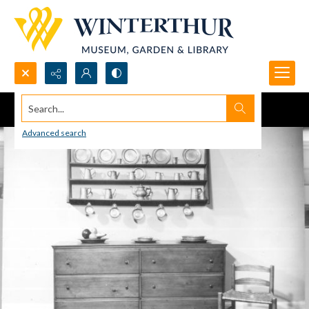
Search...
Advanced search