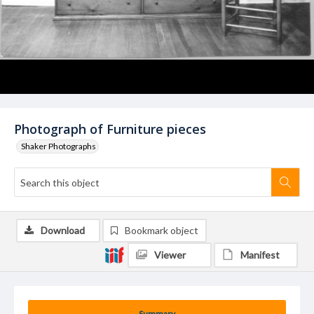
Photograph of Furniture pieces
Shaker Photographs
Download
Bookmark object
Viewer
Manifest
Summary