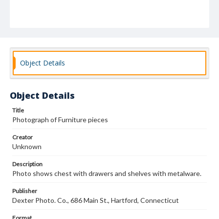
Object Details
Object Details
Title
Photograph of Furniture pieces
Creator
Unknown
Description
Photo shows chest with drawers and shelves with metalware.
Publisher
Dexter Photo. Co., 686 Main St., Hartford, Connecticut
Format