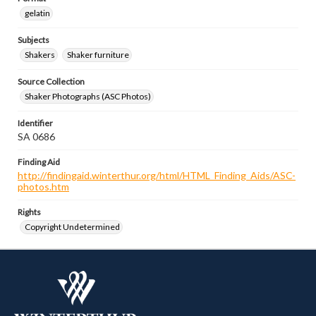
gelatin
Subjects
Shakers
Shaker furniture
Source Collection
Shaker Photographs (ASC Photos)
Identifier
SA 0686
Finding Aid
http://findingaid.winterthur.org/html/HTML_Finding_Aids/ASC-
photos.htm
Rights
Copyright Undetermined