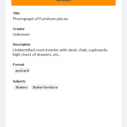
Title
Photograph of Furniture pieces
Creator
Unknown
Description
Unidentified room interior with desk, chair, cupboards,
high chest of drawers, etc.
Format
postcard
Subjects
Shakers
Shaker furniture