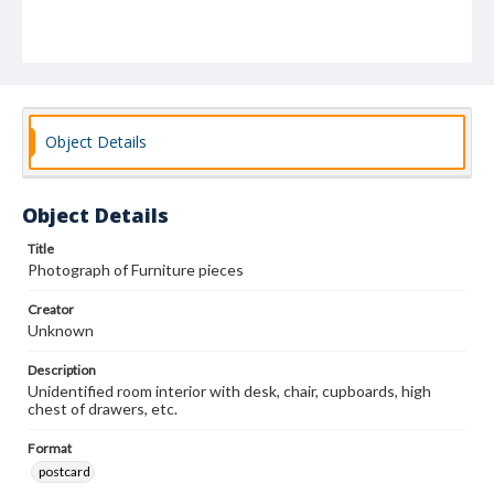
Object Details
Object Details
Title
Photograph of Furniture pieces
Creator
Unknown
Description
Unidentified room interior with desk, chair, cupboards, high
chest of drawers, etc.
Format
postcard