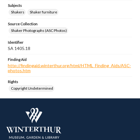
Subjects
Shakers
Shaker furniture
Source Collection
Shaker Photographs (ASC Photos)
Identifier
SA 1405.18
Finding Aid
http://findingaid.winterthur.org/html/HTML_Finding_Aids/ASC-
photos.htm
Rights
Copyright Undetermined