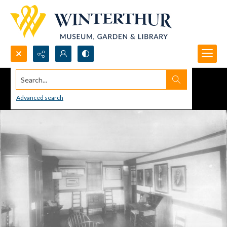
Search...
Advanced search