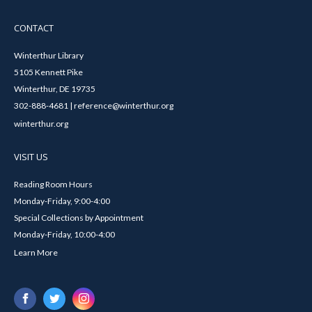
CONTACT
Winterthur Library
5105 Kennett Pike
Winterthur, DE 19735
302-888-4681 | reference@winterthur.org
winterthur.org
VISIT US
Reading Room Hours
Monday-Friday, 9:00-4:00
Special Collections by Appointment
Monday-Friday, 10:00-4:00
Learn More