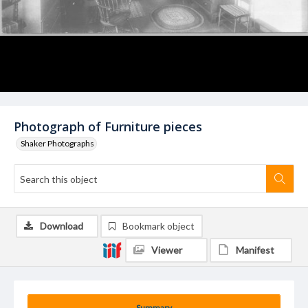
Photograph of Furniture pieces
Shaker Photographs
Download
Bookmark object
Viewer
Manifest
Summary