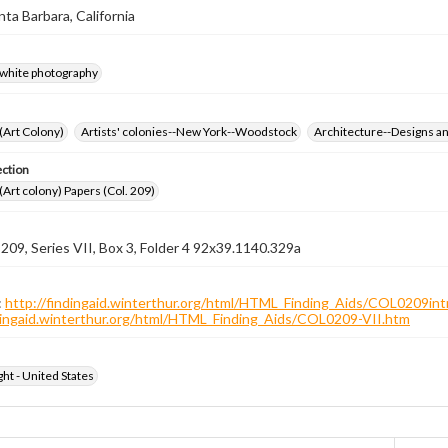
nta Barbara, California
-white photography
 (Art Colony)
Artists' colonies--New York--Woodstock
Architecture--Designs an
ection
 (Art colony) Papers (Col. 209)
 209, Series VII, Box 3, Folder 4 92x39.1140.329a
:
http://findingaid.winterthur.org/html/HTML_Finding_Aids/COL0209int
ndingaid.winterthur.org/html/HTML_Finding_Aids/COL0209-VII.htm
ht - United States