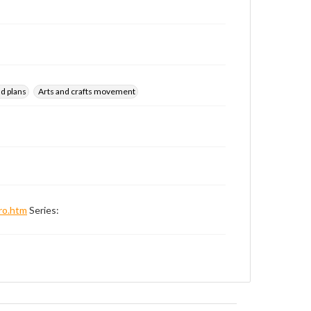
d plans
Arts and crafts movement
ro.htm
Series: