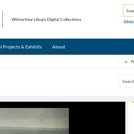
Searc
Winterthur Library Digital Collections
Advan
l Projects & Exhibits
About
P