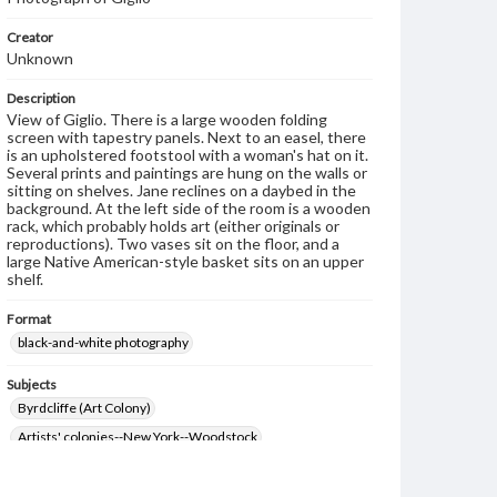
Creator
Unknown
Description
View of Giglio. There is a large wooden folding
screen with tapestry panels. Next to an easel, there
is an upholstered footstool with a woman's hat on it.
Several prints and paintings are hung on the walls or
sitting on shelves. Jane reclines on a daybed in the
background. At the left side of the room is a wooden
rack, which probably holds art (either originals or
reproductions). Two vases sit on the floor, and a
large Native American-style basket sits on an upper
shelf.
Format
black-and-white photography
Subjects
Byrdcliffe (Art Colony)
Artists' colonies--New York--Woodstock
Architecture--Designs and plans
Arts and crafts movement