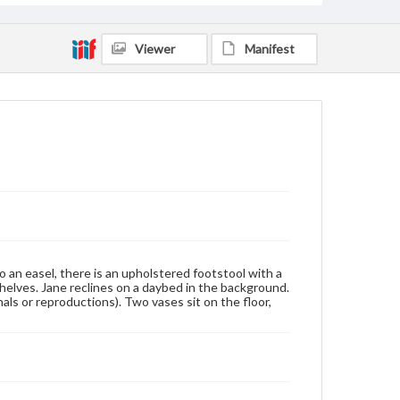
Viewer
Manifest
o an easel, there is an upholstered footstool with a
shelves. Jane reclines on a daybed in the background.
nals or reproductions). Two vases sit on the floor,