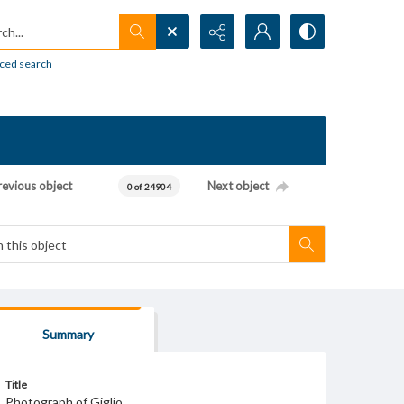
h...
ced search
revious object
Next object
0 of 24904
Summary
Title
Photograph of Giglio