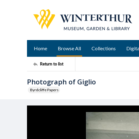
Home
Browse All
Collections
Digita
Return to list
Photograph of Giglio
Byrdcliffe Papers