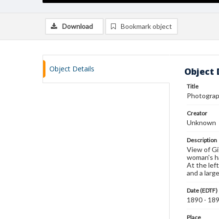
Download
Bookmark object
Object Details
Object 
Title
Photograph
Creator
Unknown
Description
View of Gi
woman's ha
At the lef
and a larg
Date (EDTF)
1890 - 18
Place