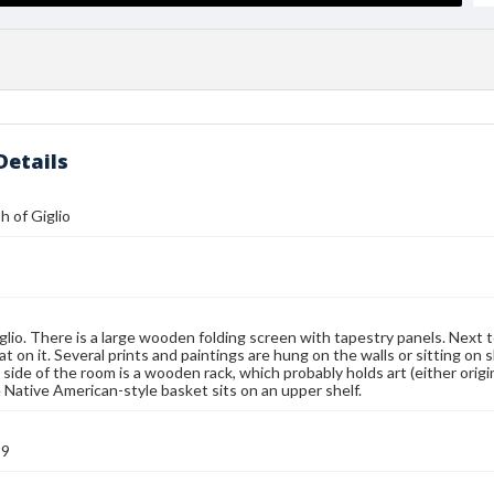
Details
 of Giglio
glio. There is a large wooden folding screen with tapestry panels. Next t
t on it. Several prints and paintings are hung on the walls or sitting on 
t side of the room is a wooden rack, which probably holds art (either origi
e Native American-style basket sits on an upper shelf.
99