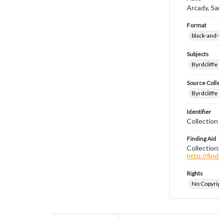
Arcady, Sa
Format
black-and
Subjects
Byrdcliffe
Source Coll
Byrdcliffe
Identifier
Collection
Finding Aid
Collection
http://fi
Rights
No Copyrig