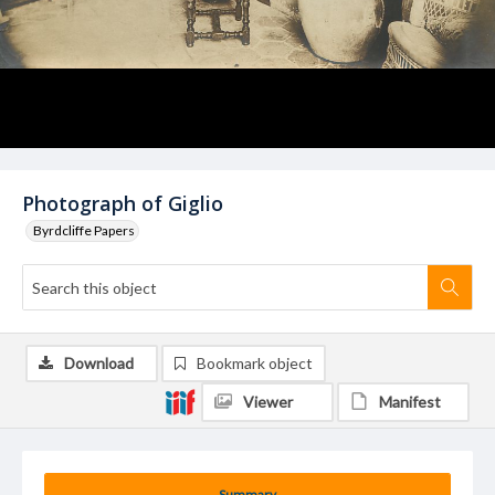
Photograph of Giglio
Byrdcliffe Papers
Download
Bookmark object
Viewer
Manifest
Summary