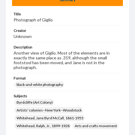
Title
Photograph of Giglio
Creator
Unknown
Description
Another view of Giglio. Most of the elements are in
exactly the same place as .319, although the small
footstool has been moved, and Jane is not in the
photograph.
Format
black-and-white photography
Subjects
Byrdcliffe (Art Colony)
Artists' colonies--New York--Woodstock
Whitehead, Jane Byrd McCall, 1861-1955
Whitehead, Ralph, Jr., 1899-1928
Arts and crafts movement