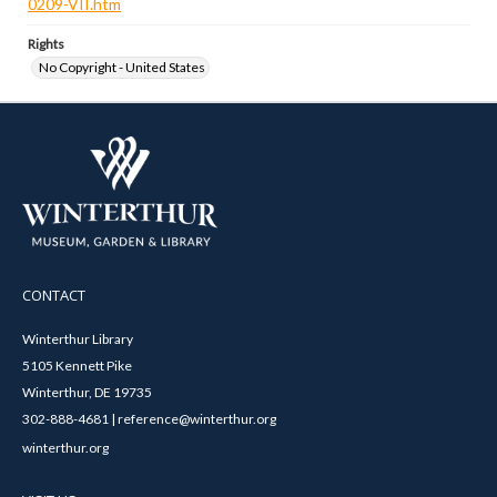
0209-VII.htm
Rights
No Copyright - United States
CONTACT
Winterthur Library
5105 Kennett Pike
Winterthur, DE 19735
302-888-4681 | reference@winterthur.org
winterthur.org