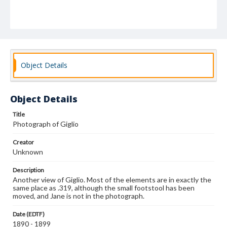
Object Details
Object Details
Title
Photograph of Giglio
Creator
Unknown
Description
Another view of Giglio. Most of the elements are in exactly the
same place as .319, although the small footstool has been
moved, and Jane is not in the photograph.
Date (EDTF)
1890 - 1899