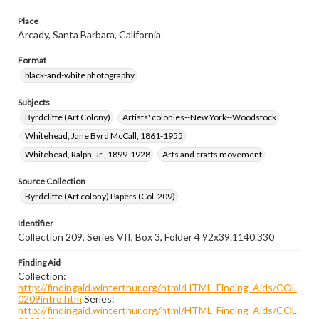
Place
Arcady, Santa Barbara, California
Format
black-and-white photography
Subjects
Byrdcliffe (Art Colony)
Artists' colonies--New York--Woodstock
Whitehead, Jane Byrd McCall, 1861-1955
Whitehead, Ralph, Jr., 1899-1928
Arts and crafts movement
Source Collection
Byrdcliffe (Art colony) Papers (Col. 209)
Identifier
Collection 209, Series VII, Box 3, Folder 4 92x39.1140.330
Finding Aid
Collection:
http://findingaid.winterthur.org/html/HTML_Finding_Aids/COL
0209intro.htm
Series:
http://findingaid.winterthur.org/html/HTML_Finding_Aids/COL