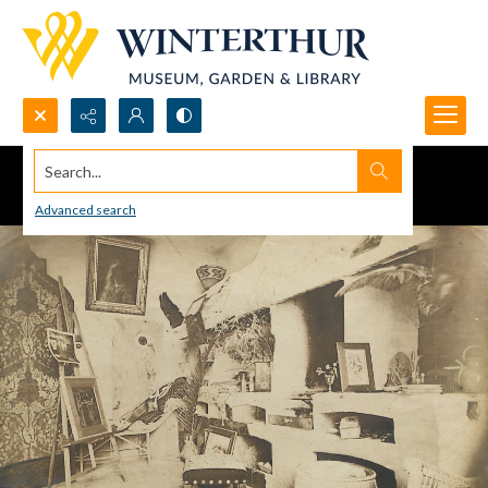
Search...
Advanced search