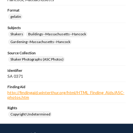
Format
gelatin
Subjects
Shakers
Buildings--Massachusetts--Hancock
Gardening--Massachusetts--Hancock
Source Collection
Shaker Photographs (ASC Photos)
Identifier
SA 0371
Finding Aid
http://findingaid.winterthur.org/html/HTML_Finding_Aids/ASC-
photos.htm
Rights
Copyright Undetermined