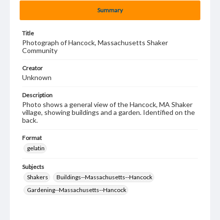
Summary
Title
Photograph of Hancock, Massachusetts Shaker
Community
Creator
Unknown
Description
Photo shows a general view of the Hancock, MA Shaker
village, showing buildings and a garden. Identified on the
back.
Format
gelatin
Subjects
Shakers
Buildings--Massachusetts--Hancock
Gardening--Massachusetts--Hancock