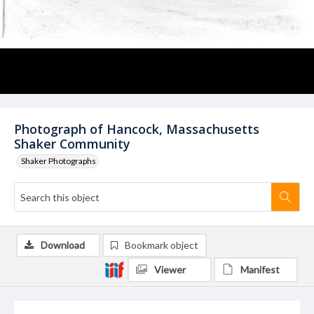
Photograph of Hancock, Massachusetts
Shaker Community
Shaker Photographs
Download
Bookmark object
Viewer
Manifest