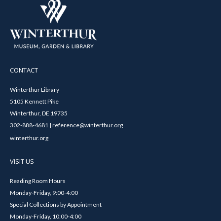
CONTACT
Winterthur Library
5105 Kennett Pike
Winterthur, DE 19735
302-888-4681 | reference@winterthur.org
winterthur.org
VISIT US
Reading Room Hours
Monday-Friday, 9:00-4:00
Special Collections by Appointment
Monday-Friday, 10:00-4:00