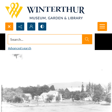
Search...
Advanced search