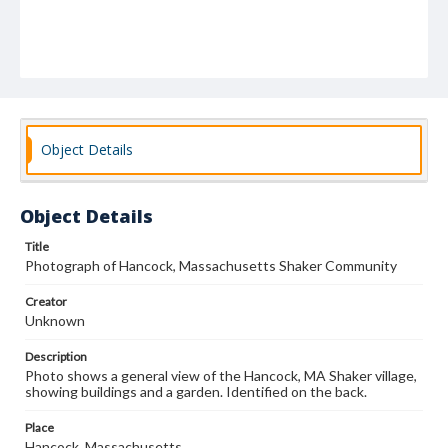
Object Details
Object Details
Title
Photograph of Hancock, Massachusetts Shaker Community
Creator
Unknown
Description
Photo shows a general view of the Hancock, MA Shaker village,
showing buildings and a garden. Identified on the back.
Place
Hancock, Massachusetts