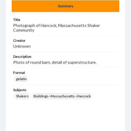
Summary
Title
Photograph of Hancock, Massachusetts Shaker
Community
Creator
Unknown
Description
Photo of round barn, detail of superstructure.
Format
gelatin
Subjects
Shakers
Buildings--Massachusetts--Hancock