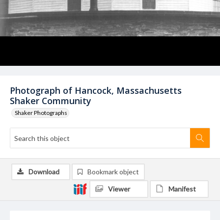
Photograph of Hancock, Massachusetts
Shaker Community
Shaker Photographs
Download
Bookmark object
Viewer
Manifest