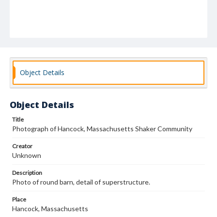
Object Details
Object Details
Title
Photograph of Hancock, Massachusetts Shaker Community
Creator
Unknown
Description
Photo of round barn, detail of superstructure.
Place
Hancock, Massachusetts