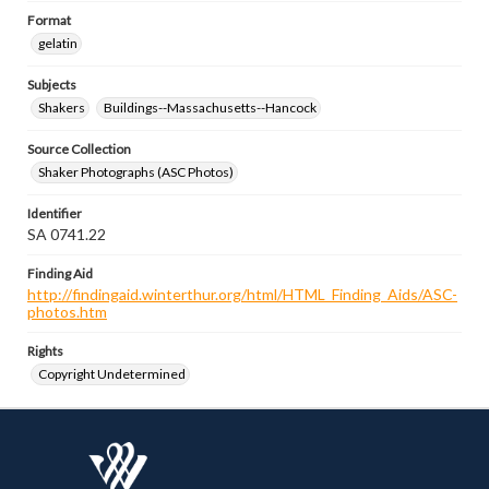
Format
gelatin
Subjects
Shakers
Buildings--Massachusetts--Hancock
Source Collection
Shaker Photographs (ASC Photos)
Identifier
SA 0741.22
Finding Aid
http://findingaid.winterthur.org/html/HTML_Finding_Aids/ASC-
photos.htm
Rights
Copyright Undetermined