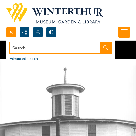
Search...
Advanced search