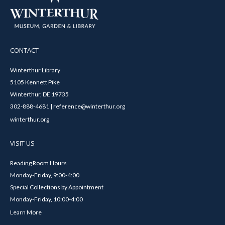
CONTACT
Winterthur Library
5105 Kennett Pike
Winterthur, DE 19735
302-888-4681 | reference@winterthur.org
winterthur.org
VISIT US
Reading Room Hours
Monday-Friday, 9:00-4:00
Special Collections by Appointment
Monday-Friday, 10:00-4:00
Learn More