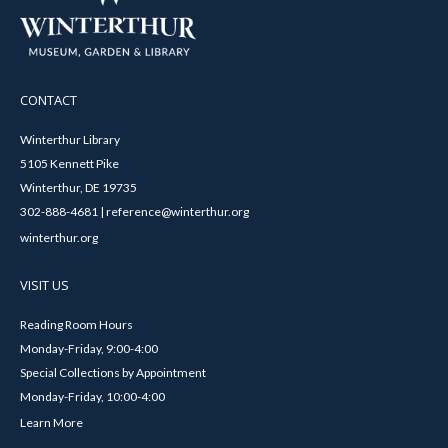
CONTACT
Winterthur Library
5105 Kennett Pike
Winterthur, DE 19735
302-888-4681 | reference@winterthur.org
winterthur.org
VISIT US
Reading Room Hours
Monday-Friday, 9:00-4:00
Special Collections by Appointment
Monday-Friday, 10:00-4:00
Learn More