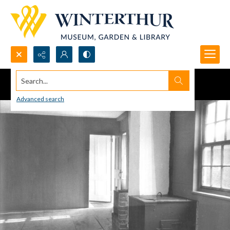
Search...
Advanced search