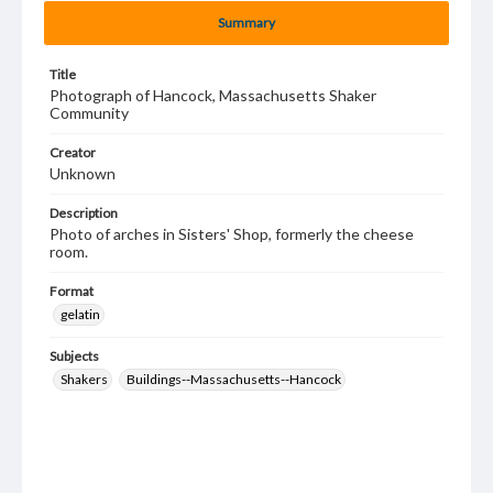
Summary
Title
Photograph of Hancock, Massachusetts Shaker
Community
Creator
Unknown
Description
Photo of arches in Sisters' Shop, formerly the cheese
room.
Format
gelatin
Subjects
Shakers
Buildings--Massachusetts--Hancock