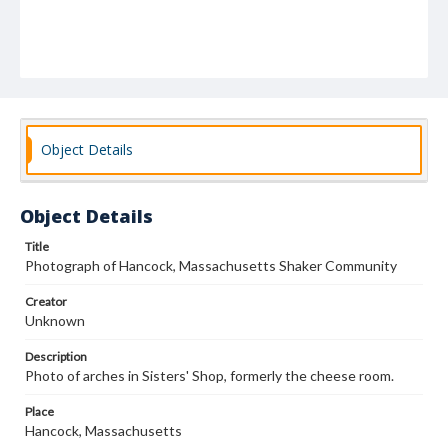
Object Details
Object Details
Title
Photograph of Hancock, Massachusetts Shaker Community
Creator
Unknown
Description
Photo of arches in Sisters' Shop, formerly the cheese room.
Place
Hancock, Massachusetts