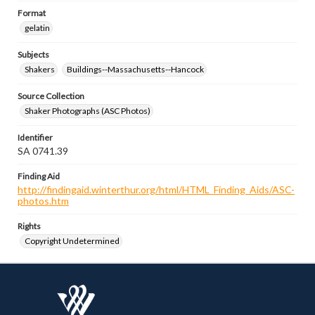
Format
gelatin
Subjects
Shakers
Buildings--Massachusetts--Hancock
Source Collection
Shaker Photographs (ASC Photos)
Identifier
SA 0741.39
Finding Aid
http://findingaid.winterthur.org/html/HTML_Finding_Aids/ASC-
photos.htm
Rights
Copyright Undetermined