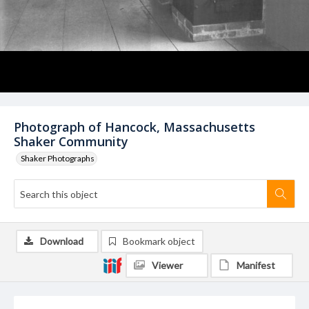
Photograph of Hancock, Massachusetts
Shaker Community
Shaker Photographs
Download
Bookmark object
Viewer
Manifest