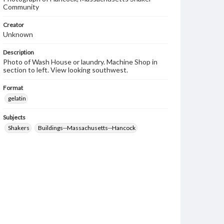
Community
Creator
Unknown
Description
Photo of Wash House or laundry. Machine Shop in
section to left. View looking southwest.
Format
gelatin
Subjects
Shakers
Buildings--Massachusetts--Hancock