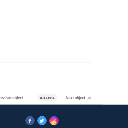
revious object
Next object
0 of 24904