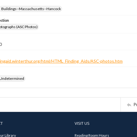
Buildings--Massachusetts--Hancock
ection
otographs (ASC Photos)
0
ndingaid.winterthur.org/html/HTML_Finding_Aids/ASC-photos.htm
 Undetermined
P
CT
VISIT US
ur Library
Reading Room Hours