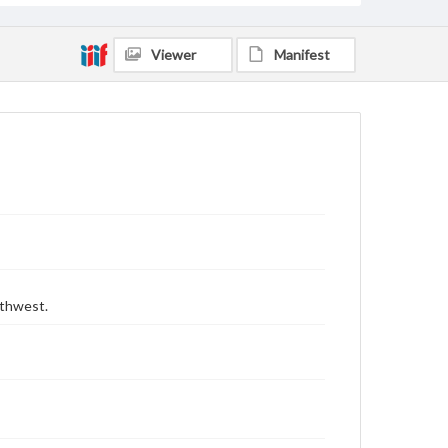
Viewer
Manifest
uthwest.