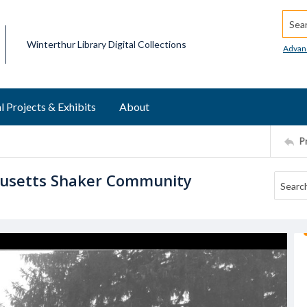
Searc
Winterthur Library Digital Collections
Advan
l Projects & Exhibits
About
P
husetts Shaker Community