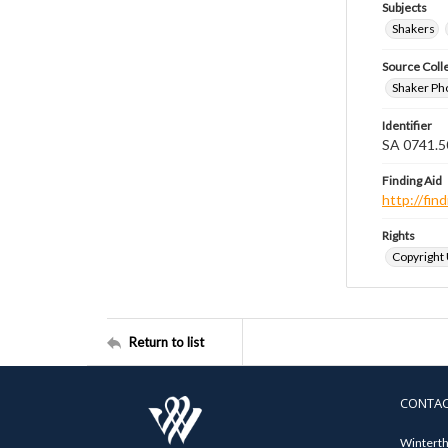
Subjects
Shakers
Source Coll
Shaker Ph
Identifier
SA 0741.5
Finding Aid
http://fi
Rights
Copyright
Return to list
CONTA
Winterth