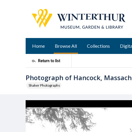
Home
Browse All
Collections
Digita
Return to list
Photograph of Hancock, Massac
Shaker Photographs