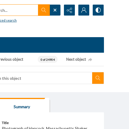
h...
ced search
revious object
Next object
0 of 24904
Summary
Title
Photograph of Hancock, Massachusetts Shaker