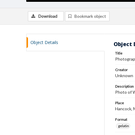
Download
Bookmark object
Object Details
Object 
Title
Photograp
Creator
Unknown
Description
Photo of W
Place
Hancock, 
Format
gelatin