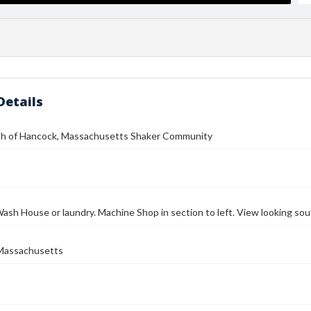
Details
h of Hancock, Massachusetts Shaker Community
ash House or laundry. Machine Shop in section to left. View looking so
Massachusetts