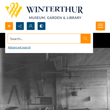
Search...
Advanced search