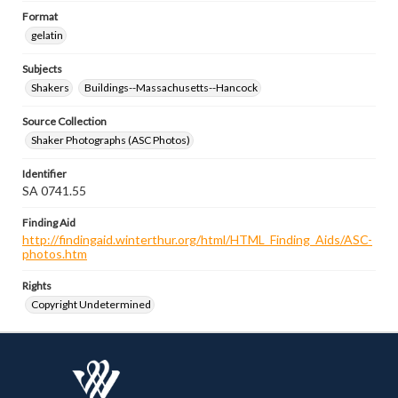
Format
gelatin
Subjects
Shakers
Buildings--Massachusetts--Hancock
Source Collection
Shaker Photographs (ASC Photos)
Identifier
SA 0741.55
Finding Aid
http://findingaid.winterthur.org/html/HTML_Finding_Aids/ASC-
photos.htm
Rights
Copyright Undetermined