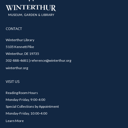
CONTACT
Winterthur Library
5105 Kennett Pike
Winterthur, DE 19735
302-888-4681 | reference@winterthur.org
winterthur.org
VISIT US
Reading Room Hours
Monday-Friday, 9:00-4:00
Special Collections by Appointment
Monday-Friday, 10:00-4:00
Learn More