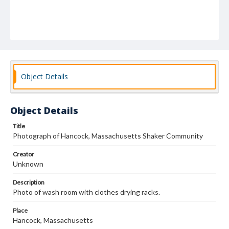
Object Details
Object Details
Title
Photograph of Hancock, Massachusetts Shaker Community
Creator
Unknown
Description
Photo of wash room with clothes drying racks.
Place
Hancock, Massachusetts