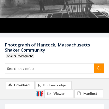
Photograph of Hancock, Massachusetts
Shaker Community
Shaker Photographs
Download
Bookmark object
Viewer
Manifest