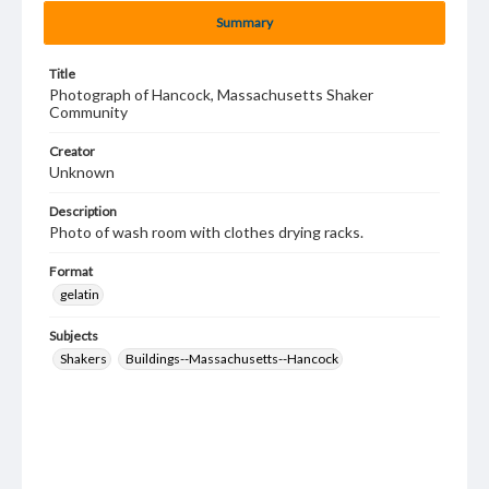
Summary
Title
Photograph of Hancock, Massachusetts Shaker
Community
Creator
Unknown
Description
Photo of wash room with clothes drying racks.
Format
gelatin
Subjects
Shakers
Buildings--Massachusetts--Hancock