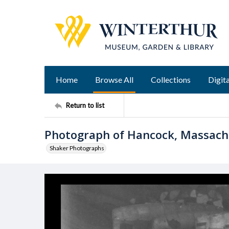
Home
Browse All
Collections
Digita
Return to list
Photograph of Hancock, Massac
Shaker Photographs