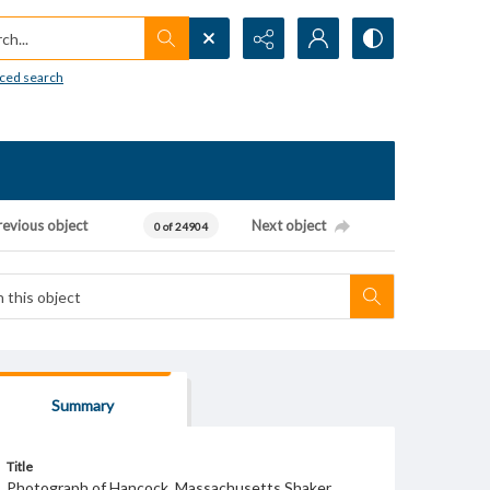
h...
ced search
revious object
Next object
0 of 24904
Summary
Title
Photograph of Hancock, Massachusetts Shaker