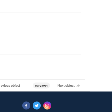
revious object
Next object
0 of 24904