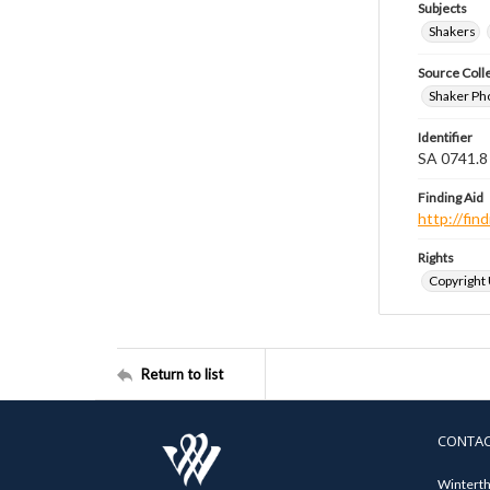
Subjects
Shakers
Source Coll
Shaker Ph
Identifier
SA 0741.8
Finding Aid
http://fi
Rights
Copyright
Return to list
CONTA
Winterth