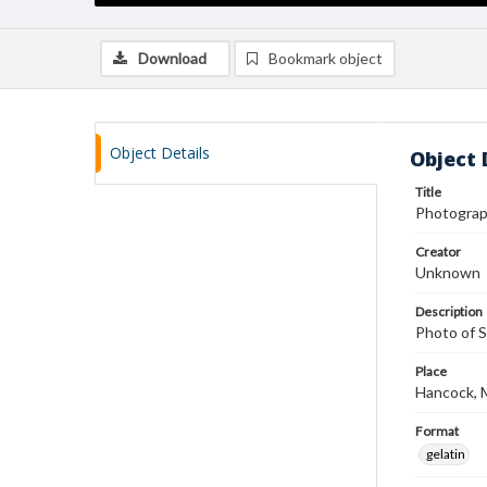
Download
Bookmark object
Object Details
Object 
Title
Photograp
Creator
Unknown
Description
Photo of S
Place
Hancock, 
Format
gelatin