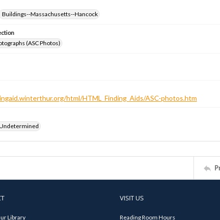
Buildings--Massachusetts--Hancock
ection
otographs (ASC Photos)
ndingaid.winterthur.org/html/HTML_Finding_Aids/ASC-photos.htm
 Undetermined
P
CT
VISIT US
ur Library
Reading Room Hours