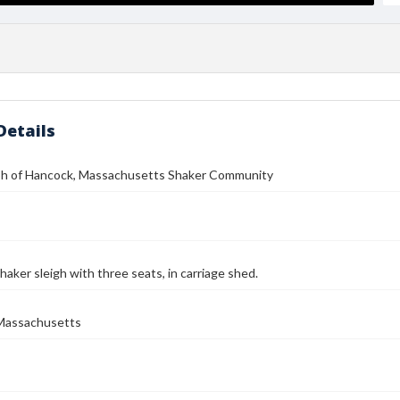
Details
h of Hancock, Massachusetts Shaker Community
haker sleigh with three seats, in carriage shed.
Massachusetts