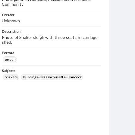
Community
Creator
Unknown
Description
Photo of Shaker sleigh with three seats, in carriage
shed.
Format
gelatin
Subjects
Shakers
Buildings--Massachusetts--Hancock