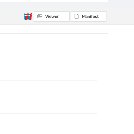
Viewer
Manifest