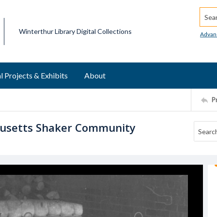
Searc
Winterthur Library Digital Collections
Advan
l Projects & Exhibits
About
P
husetts Shaker Community