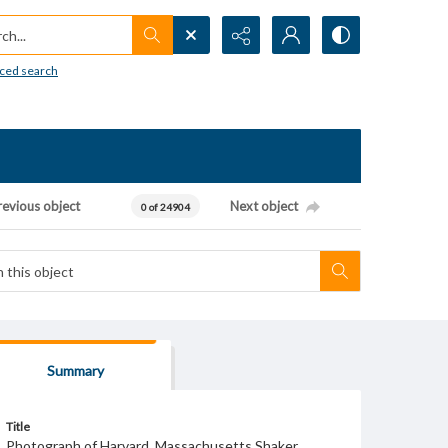
h...
ced search
revious object
Next object
0 of 24904
Summary
Title
Photograph of Harvard, Massachusetts Shaker