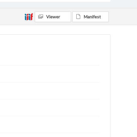
Viewer
Manifest