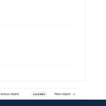
revious object
Next object
0 of 24904