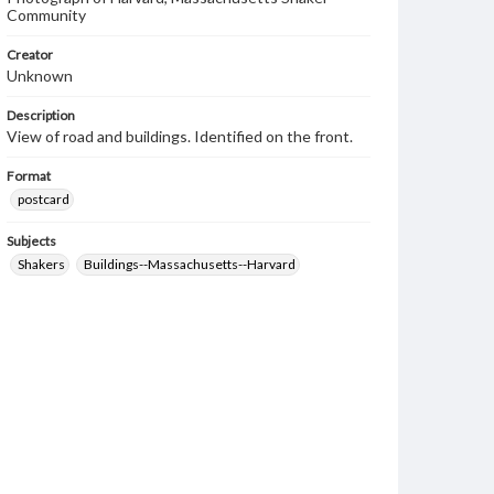
Community
Creator
Unknown
Description
View of road and buildings. Identified on the front.
Format
postcard
Subjects
Shakers
Buildings--Massachusetts--Harvard