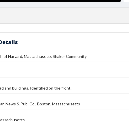
Details
h of Harvard, Massachusetts Shaker Community
ad and buildings. Identified on the front.
tan News & Pub. Co., Boston, Massachusetts
Massachusetts