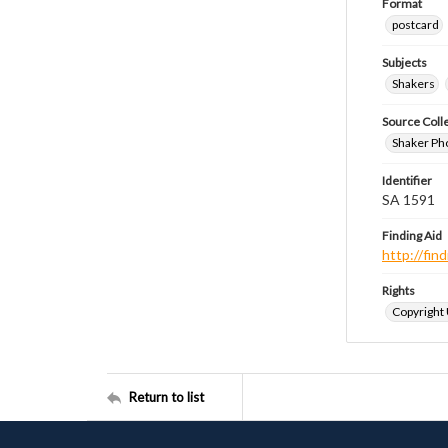
Format
postcard
Subjects
Shakers
Source Coll
Shaker Ph
Identifier
SA 1591
Finding Aid
http://fi
Rights
Copyright
Return to list