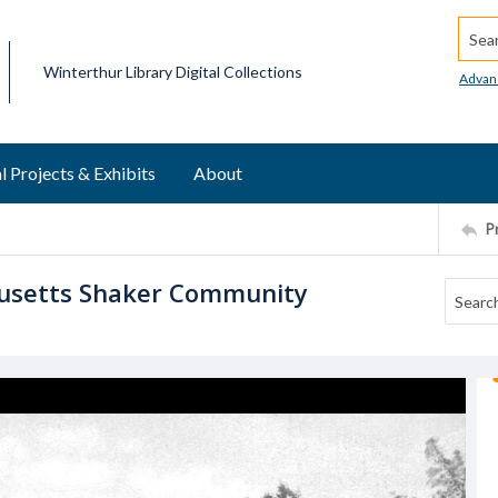
Searc
Winterthur Library Digital Collections
Advan
l Projects & Exhibits
About
P
husetts Shaker Community