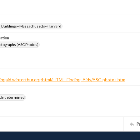
Buildings--Massachusetts--Harvard
ection
otographs (ASC Photos)
ndingaid.winterthur.org/html/HTML_Finding_Aids/ASC-photos.htm
 Undetermined
P