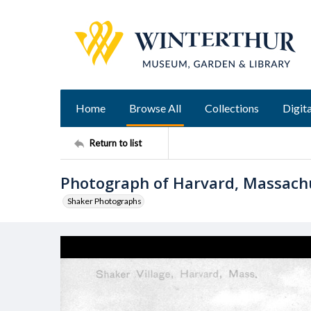
Home
Browse All
Collections
Digita
Return to list
Photograph of Harvard, Massac
Shaker Photographs