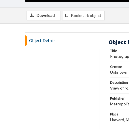
Download
Bookmark object
Object Details
Object 
Title
Photograp
Creator
Unknown
Description
View of ro
Publisher
Metropoli
Place
Harvard, 