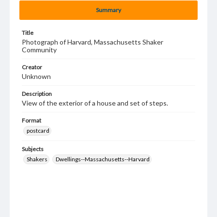
Summary
Title
Photograph of Harvard, Massachusetts Shaker
Community
Creator
Unknown
Description
View of the exterior of a house and set of steps.
Format
postcard
Subjects
Shakers
Dwellings--Massachusetts--Harvard