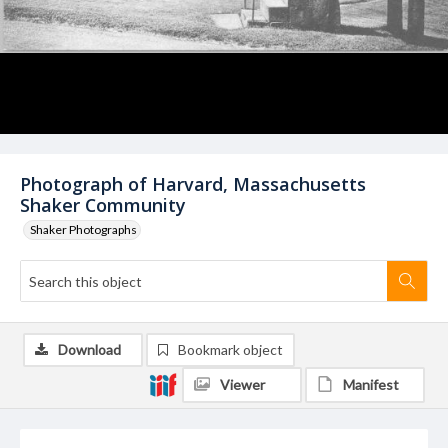
Photograph of Harvard, Massachusetts
Shaker Community
Shaker Photographs
Download
Bookmark object
Viewer
Manifest