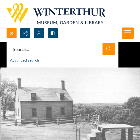
Search...
Advanced search