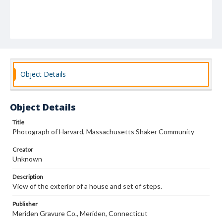
Object Details
Object Details
Title
Photograph of Harvard, Massachusetts Shaker Community
Creator
Unknown
Description
View of the exterior of a house and set of steps.
Publisher
Meriden Gravure Co., Meriden, Connecticut