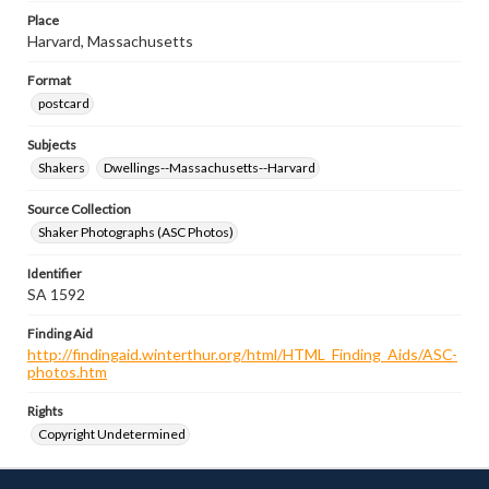
Place
Harvard, Massachusetts
Format
postcard
Subjects
Shakers
Dwellings--Massachusetts--Harvard
Source Collection
Shaker Photographs (ASC Photos)
Identifier
SA 1592
Finding Aid
http://findingaid.winterthur.org/html/HTML_Finding_Aids/ASC-
photos.htm
Rights
Copyright Undetermined