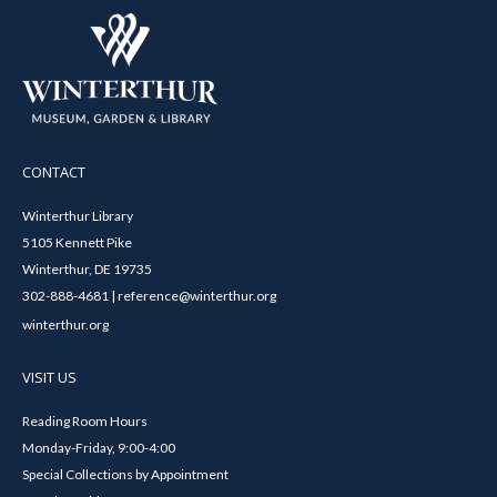
CONTACT
Winterthur Library
5105 Kennett Pike
Winterthur, DE 19735
302-888-4681 | reference@winterthur.org
winterthur.org
VISIT US
Reading Room Hours
Monday-Friday, 9:00-4:00
Special Collections by Appointment