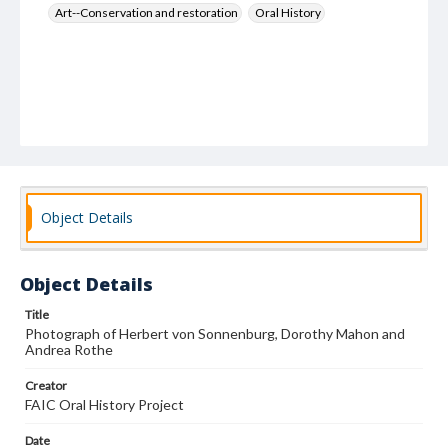
Art--Conservation and restoration
Oral History
Object Details
Object Details
Title
Photograph of Herbert von Sonnenburg, Dorothy Mahon and
Andrea Rothe
Creator
FAIC Oral History Project
Date