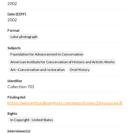
2002
Date (EDTF)
2002
Format
color photograph
Subjects
Foundation for Advancement in Conservation
American Institute for Conservation of Historic and Artistic Works
Art--Conservation and restoration
Oral History
Identifier
Collection 701
Finding Aid
https://winterthur.libraryhost.com/repositories/2/resources/8
Rights
In Copyright - United States
Interviewer(s)