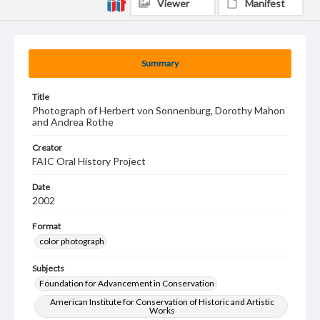
Viewer
Manifest
Summary
Title
Photograph of Herbert von Sonnenburg, Dorothy Mahon
and Andrea Rothe
Creator
FAIC Oral History Project
Date
2002
Format
color photograph
Subjects
Foundation for Advancement in Conservation
American Institute for Conservation of Historic and Artistic
Works