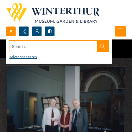
Search...
Advanced search