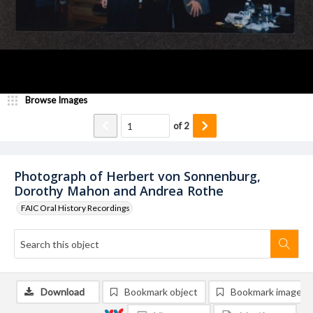
Browse Images
of
2
Photograph of Herbert von Sonnenburg,
Dorothy Mahon and Andrea Rothe
FAIC Oral History Recordings
Download
Bookmark object
Bookmark image