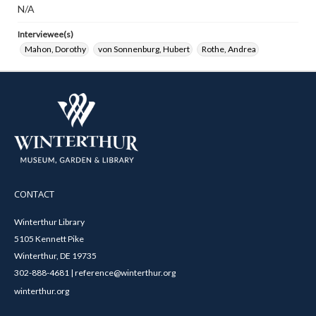
N/A
Interviewee(s)
Mahon, Dorothy
von Sonnenburg, Hubert
Rothe, Andrea
CONTACT
Winterthur Library
5105 Kennett Pike
Winterthur, DE 19735
302-888-4681 | reference@winterthur.org
winterthur.org